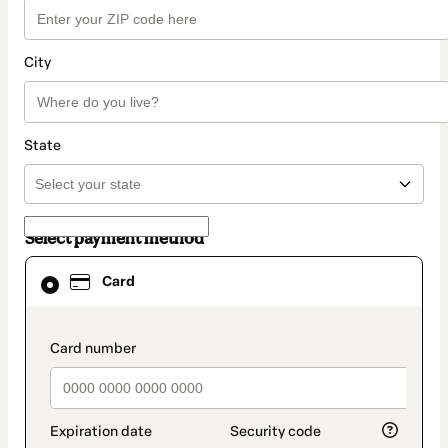
City
State
Select payment method
Card
Card
selected
as
payment
method
payment_data.section_title_v2