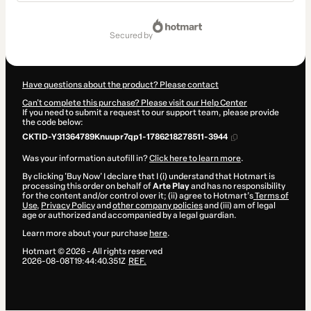
Total
of
secured by
R$99.90
Have questions about the product? Please contact
Can't complete this purchase? Please visit our Help Center
If you need to submit a request to our support team, please provide
the code below:
CKTID-Y31364789Knuupr7qp1-1786218278511-3944
Was your information autofill in?
Click here to learn more
.
By clicking 'Buy Now' I declare that I (i) understand that Hotmart is
processing this order on behalf of
Arte Play
and has no responsibility
for the content and/or control over it; (ii) agree to Hotmart’s
Terms of
Use
,
Privacy Policy
and
other company policies
and (iii) am of legal
age or authorized and accompanied by a legal guardian.
Learn more about your purchase
here
.
Hotmart ©
2026
- All rights reserved
2026-08-08T19:44:40.351Z
REF.