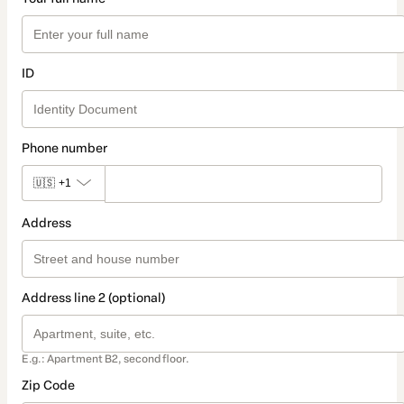
ID
Phone number
🇺🇸
+1
Address
Address line 2 (optional)
E.g.: Apartment B2, second floor.
Zip Code