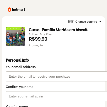
🇺🇸
Change country
Curso - Família Merida em biscuit
Author: Arte Play
R$99.90
Promoção
Personal info
Your email address
Confirm your email
Your full name