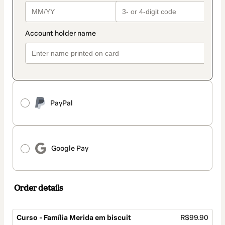
PayPal
Google Pay
Order details
Curso - Família Merida em biscuit
R$99.90