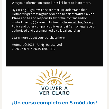
Was your information autofill in?
Click here to learn more
.
By clicking 'Buy Now' I declare that I (i) understand that
Hotmart is processing this order on behalf of
Volver a Ver
Claro
and has no responsibility for the content and/or
control over it; (ii) agree to Hotmart’s
Terms of Use
,
Privacy
Policy
and
other company policies
and (iii) am of legal age or
authorized and accompanied by a legal guardian.
Learn more about your purchase
here
.
Hotmart ©
2026
- All rights reserved
2026-08-09T15:28:35.180Z
REF.