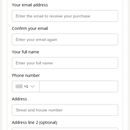
Your email address
Confirm your email
Your full name
Phone number
🇺🇸
+1
Address
Address line 2 (optional)