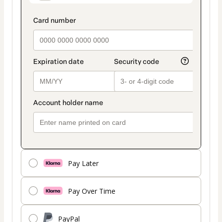
Pay Later
Pay Over Time
PayPal