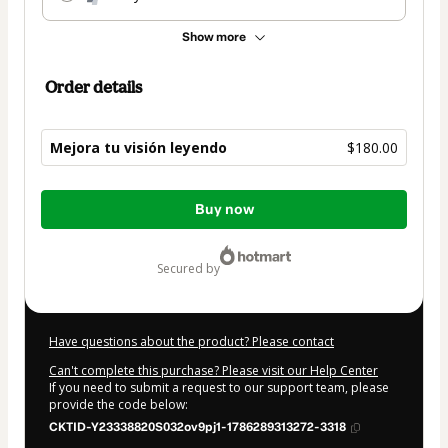
Show more
Order details
Mejora tu visión leyendo
$180.00
Total
Buy now
of
$180.00
secured by
Have questions about the product? Please contact
Can't complete this purchase? Please visit our Help Center
If you need to submit a request to our support team, please
provide the code below:
CKTID-Y23338820S032ov9pj1-1786289313272-3318