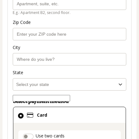
E.g.: Apartment B2, second floor.
Zip Code
City
State
Select payment method
Card
Card
selected
as
payment
payment_data.section_title_v2
Use two cards
method