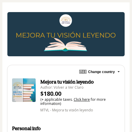
🇺🇸
Change country
Mejora tu visión leyendo
Author: Volver a Ver Claro
$180.00
(+ applicable taxes.
Click here
for more
information)
MTVL - Mejora tu visión leyendo
Personal info