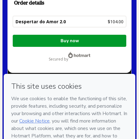
Order details
Despertar do Amor 2.0
$104.00
Total
Buy now
of
$104.00
secured by
Have questions about the product? Please contact
Can't complete this purchase? Please visit our Help Center
If you need to submit a request to our support team, please
provide the code below:
CKTID-Y18982092Y1-1786112326837-2052
Was your information autofill in?
Click here to learn more
.
By clicking 'Buy Now' I declare that I (i) understand that
Hotmart is processing this order on behalf of
Instituto
União
and has no responsibility for the content and/or