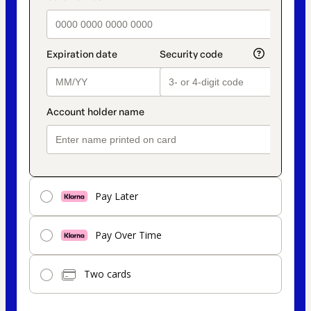
Pay Later
Pay Over Time
Two cards