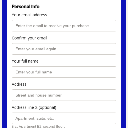
Personal info
Your email address
Confirm your email
Your full name
Address
Address line 2 (optional)
E.g.: Apartment B2, second floor.