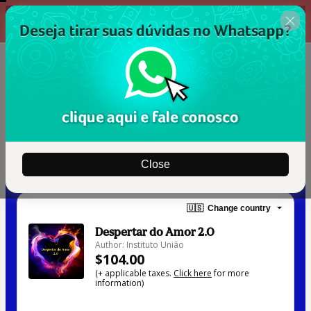
00 : 14 : 40
Oferta Garantida
Close
🇺🇸
Change country
Despertar do Amor 2.0
Author: Instituto União
$104.00
(+ applicable taxes.
Click here
for more
information)