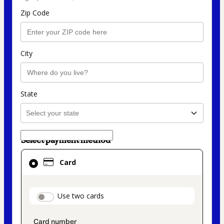
Zip Code
City
State
Select payment method
Card
Card
selected
as
payment
payment_data.section_title_v2
Use two cards
method