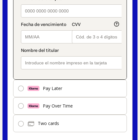
Pay Later
Pay Over Time
Two cards