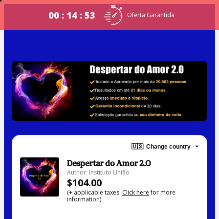
00 : 14 : 53
Oferta Garantida
🇺🇸
Change country
Despertar do Amor 2.0
Author: Instituto União
$104.00
(+ applicable taxes.
Click here
for more
information)