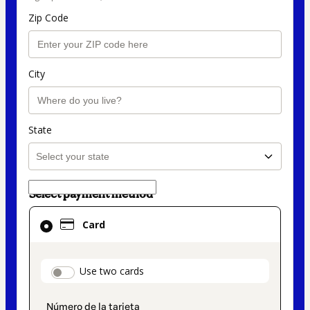
Zip Code
City
State
Select payment method
Card
Card
selected
as
payment
payment_data.section_title_v2
Use two cards
method