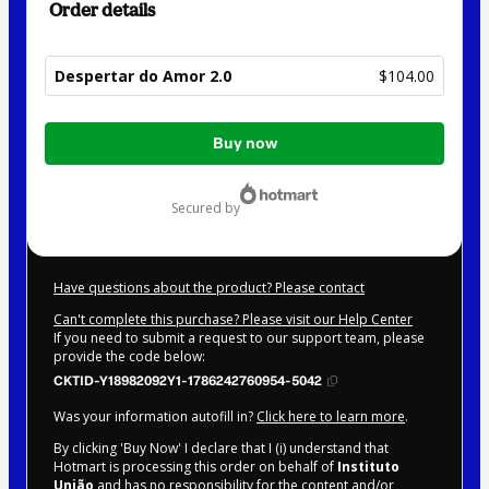
Order details
Despertar do Amor 2.0
$104.00
Total
Buy now
of
$104.00
secured by
Have questions about the product? Please contact
Can't complete this purchase? Please visit our Help Center
If you need to submit a request to our support team, please
provide the code below:
CKTID-Y18982092Y1-1786242760954-5042
Was your information autofill in?
Click here to learn more
.
By clicking 'Buy Now' I declare that I (i) understand that
Hotmart is processing this order on behalf of
Instituto
União
and has no responsibility for the content and/or