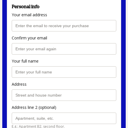
Personal info
Your email address
Confirm your email
Your full name
Address
Address line 2 (optional)
E.g.: Apartment B2, second floor.