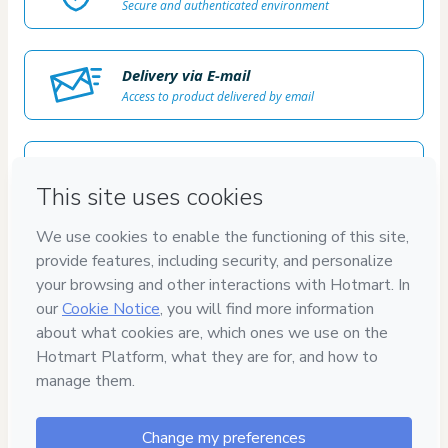
Secure and authenticated environment
Delivery via E-mail
Access to product delivered by email
Approved content
100% reviewed and approved
100%
SEGURO