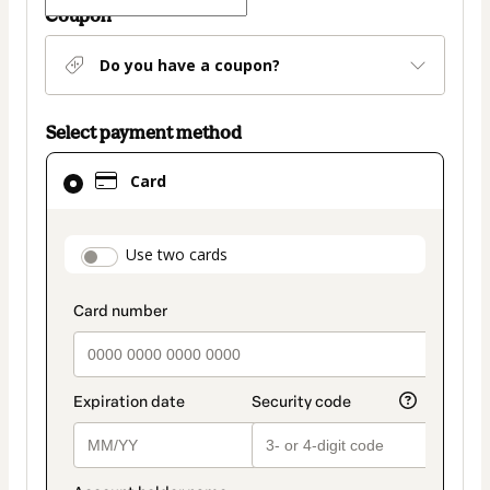
Coupon
Do you have a coupon?
Select payment method
Card
Card
selected
as
payment
payment_data.section_title_v2
Use two cards
method