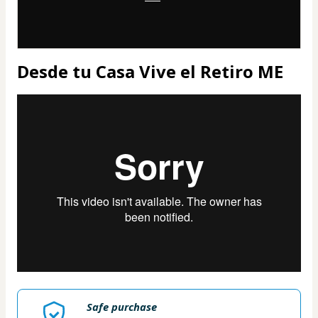
Desde tu Casa Vive el Retiro ME
Safe purchase