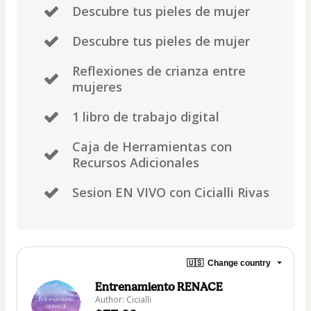
Descubre tus pieles de mujer
Descubre tus pieles de mujer
Reflexiones de crianza entre
mujeres
1 libro de trabajo digital
Caja de Herramientas con
Recursos Adicionales
Sesion EN VIVO con Cicialli Rivas
🇺🇸
Change country
Entrenamiento RENACE
Author: Cicialli