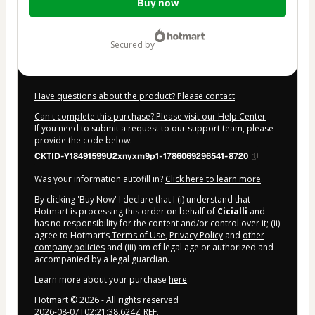
Buy now
of
$77.00
secured by
Have questions about the product? Please contact
Can't complete this purchase? Please visit our Help Center
If you need to submit a request to our support team, please
provide the code below:
CKTID-Y18491599U2xnyxm9p1-1786069296541-8720
Was your information autofill in?
Click here to learn more
.
By clicking 'Buy Now' I declare that I (i) understand that
Hotmart is processing this order on behalf of
Cicialli
and
has no responsibility for the content and/or control over it; (ii)
agree to Hotmart’s
Terms of Use
,
Privacy Policy
and
other
company policies
and (iii) am of legal age or authorized and
accompanied by a legal guardian.
Learn more about your purchase
here
.
Hotmart ©
2026
- All rights reserved
2026-08-07T02:21:38.624Z
REF.