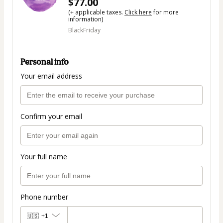
$77.00
(+ applicable taxes.
Click here
for more
information)
BlackFriday
Personal info
Your email address
Confirm your email
Your full name
Phone number
🇺🇸
+1