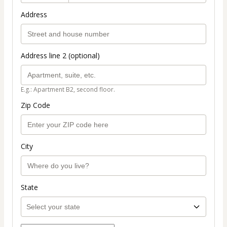
Address
Address line 2 (optional)
E.g.: Apartment B2, second floor.
Zip Code
City
State