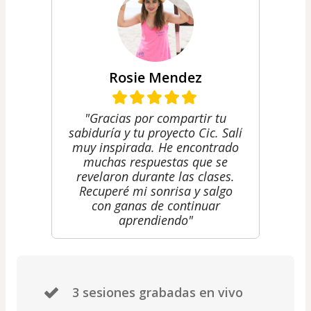
Rosie Mendez
"Gracias por compartir tu
sabiduría y tu proyecto Cic. Salí
muy inspirada. He encontrado
muchas respuestas que se
revelaron durante las clases.
Recuperé mi sonrisa y salgo
con ganas de continuar
aprendiendo"
3 sesiones grabadas en vivo