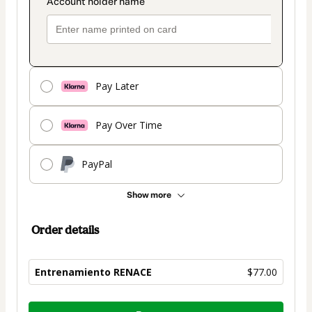
Pay Later
Pay Over Time
PayPal
Show more
Order details
Entrenamiento RENACE
$77.00
Total