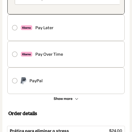
Pay Later
Pay Over Time
PayPal
Show more
Order details
Prática para eliminar o stress
$24.00