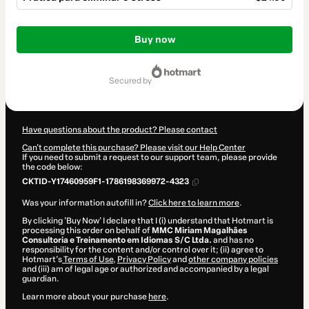
Total
of
Buy now
$24.00
secured by
Have questions about the product? Please contact
Can't complete this purchase? Please visit our Help Center
If you need to submit a request to our support team, please provide
the code below:
CKTID-Y17460959F1-1786198369972-4323
Was your information autofill in?
Click here to learn more
.
By clicking 'Buy Now' I declare that I (i) understand that Hotmart is
processing this order on behalf of
MMC Miriam Magalhães
Consultoria e Treinamento em Idiomas S/C Ltda.
and has no
responsibility for the content and/or control over it; (ii) agree to
Hotmart’s
Terms of Use
,
Privacy Policy
and
other company policies
and (iii) am of legal age or authorized and accompanied by a legal
guardian.
Learn more about your purchase
here
.