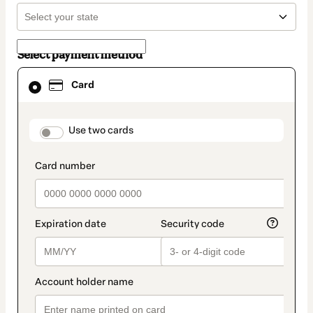
Select payment method
Card
Card
selected
as
payment
method
payment_data.section_title_v2
Use two cards