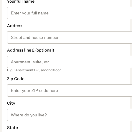
Your full name
Address
Address line 2 (optional)
E.g.: Apartment B2, second floor.
Zip Code
City
State