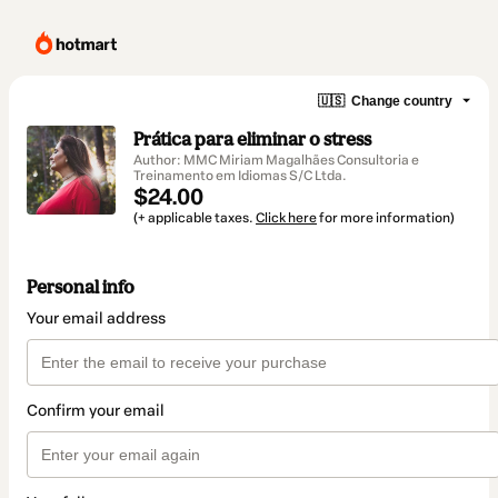
🇺🇸
Change country
Prática para eliminar o stress
Author: MMC Miriam Magalhães Consultoria e
Treinamento em Idiomas S/C Ltda.
$24.00
(+ applicable taxes.
Click here
for more information)
Personal info
Your email address
Confirm your email