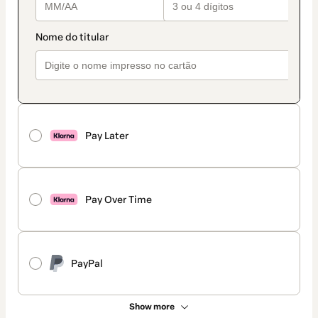
Pay Later
Pay Over Time
PayPal
Show more