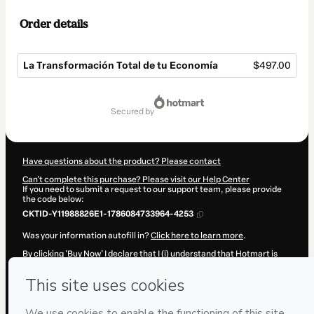
Order details
La Transformación Total de tu Economía
$497.00
Total
of
secured by
$497.00
Have questions about the product? Please contact
Can't complete this purchase? Please visit our Help Center
If you need to submit a request to our support team, please provide
the code below:
CKTID-Y11988826E1-1786084733964-4253
Was your information autofill in?
Click here to learn more
.
By clicking 'Buy Now' I declare that I (i) understand that Hotmart is
processing this order on behalf of
Vinicio Ramos
and has no
responsibility for the content and/or control over it; (ii) agree to
Hotmart’s
Terms of Use
,
Privacy Policy
and
other company policies
and (iii) am of legal age or authorized and accompanied by a legal
guardian.