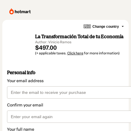
🇺🇸
Change country
La Transformación Total de tu Economía
Author: Vinicio Ramos
$497.00
(+ applicable taxes.
Click here
for more information)
Personal info
Your email address
Confirm your email
Your full name