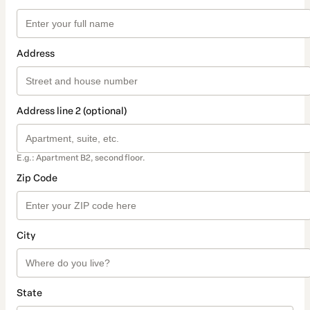
Address
Address line 2 (optional)
E.g.: Apartment B2, second floor.
Zip Code
City
State