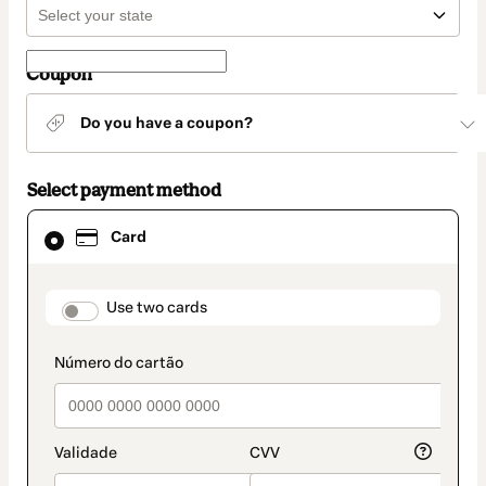
Coupon
Do you have a coupon?
Select payment method
Card
Card
selected
as
payment
method
payment_data.section_title_v2
Use two cards