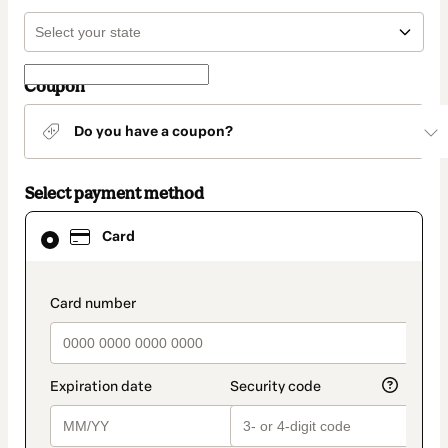
Coupon
Do you have a coupon?
Select payment method
Card
Card
selected
as
payment
method
payment_data.section_title_v2