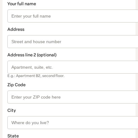
Your full name
Address
Address line 2 (optional)
E.g.: Apartment B2, second floor.
Zip Code
City
State