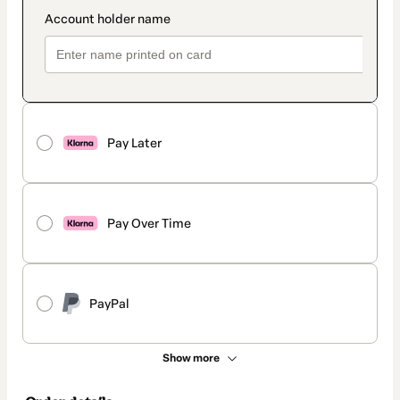
Pay Later
Pay Over Time
PayPal
Show more