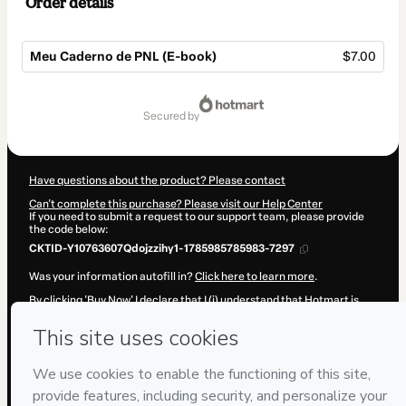
Order details
Meu Caderno de PNL (E-book)
$7.00
Total
of
secured by
$7.00
Have questions about the product? Please contact
Can't complete this purchase? Please visit our Help Center
If you need to submit a request to our support team, please provide
the code below:
CKTID-Y10763607Qdojzzihy1-1785985785983-7297
Was your information autofill in?
Click here to learn more
.
By clicking 'Buy Now' I declare that I (i) understand that Hotmart is
processing this order on behalf of
Torus Desenvolvimento Humano
and has no responsibility for the content and/or control over it; (ii)
agree to Hotmart’s
Terms of Use
,
Privacy Policy
and
other company
policies
and (iii) am of legal age or authorized and accompanied by a
legal guardian.
Learn more about your purchase
here
.