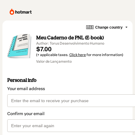
🇺🇸
Change country
Meu Caderno de PNL (E-book)
Author: Torus Desenvolvimento Humano
$7.00
(+ applicable taxes.
Click here
for more information)
Valor de Lançamento
Personal info
Your email address
Confirm your email