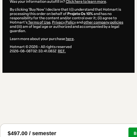
Was your information autofill in?
Click here to learn more
.
By clicking 'Buy Now' I declare that I (i) understand that Hotmart is
processing this order on behalf of
Projeto Os 10%
and has no
responsibility for the content and/or control over it; (ii) agree to
Hotmart’s
Terms of Use
,
Privacy Policy
and
other company policies
and (iii) am of legal age or authorized and accompanied by a legal
guardian.
Learn more about your purchase
here
.
Hotmart ©
2026
- All rights reserved
2026-08-08T02:33:41.083Z
REF.
$497.00 / semester
B