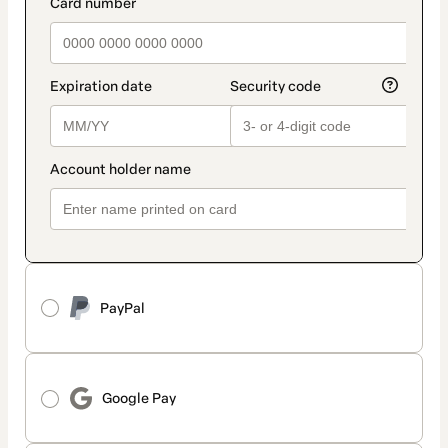
payment_data.section_title_v2
PayPal
Google Pay