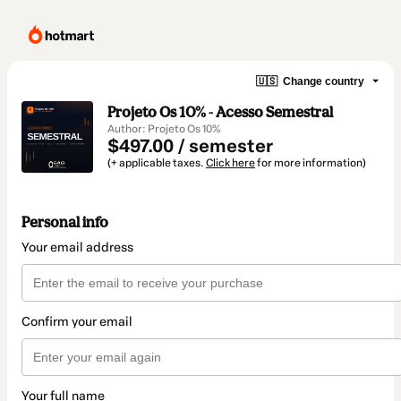
🇺🇸
Change country
Projeto Os 10% - Acesso Semestral
Author: Projeto Os 10%
$497.00 / semester
(+ applicable taxes.
Click here
for more information)
Personal info
Your email address
Confirm your email
Your full name