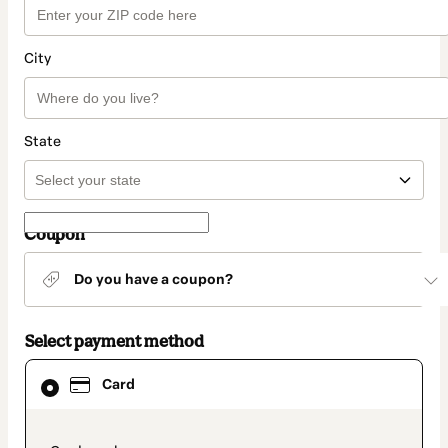
City
State
Coupon
Do you have a coupon?
Select payment method
Card
Card
selected
as
payment
method