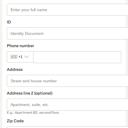
ID
Phone number
🇺🇸
+1
Address
Address line 2 (optional)
E.g.: Apartment B2, second floor.
Zip Code