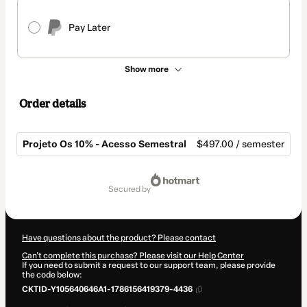
Pay Later
Show more
Order details
Projeto Os 10% - Acesso Semestral
$497.00 / semester
Total
of
secured by
$497.00
Have questions about the product? Please contact
Can't complete this purchase? Please visit our Help Center
If you need to submit a request to our support team, please provide
the code below:
CKTID-Y105640646A1-1786156419379-4436