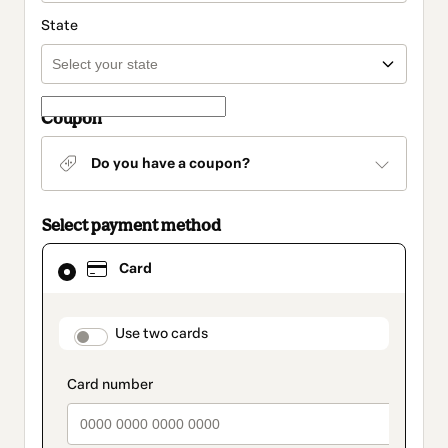
State
Coupon
Do you have a coupon?
Select payment method
Card
Card
selected
as
payment
method
payment_data.section_title_v2
Use two cards