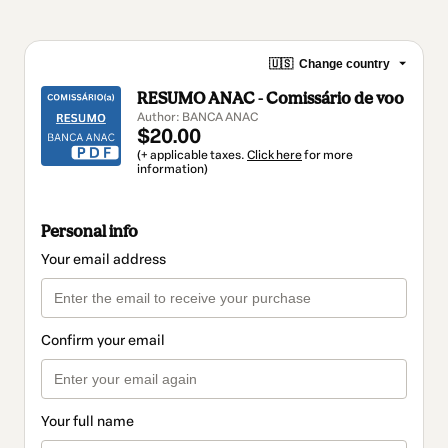
🇺🇸
Change country
RESUMO ANAC - Comissário de voo
Author: BANCA ANAC
$20.00
(+ applicable taxes.
Click here
for more
information)
Personal info
Your email address
Confirm your email
Your full name