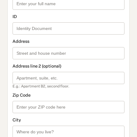
ID
Address
Address line 2 (optional)
E.g.: Apartment B2, second floor.
Zip Code
City