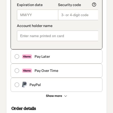
Pay Later
Pay Over Time
PayPal
Show more
Order details