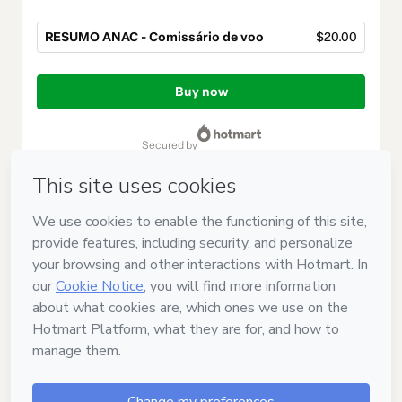
RESUMO ANAC - Comissário de voo
$20.00
Total
of
Buy now
$20.00
secured by
Have questions about the product? Please contact
Can't complete this purchase? Please visit our Help Center
If you need to submit a request to our support team, please
provide the code below:
CKTID-Y105345092G1-1786047253912-9942
Was your information autofill in?
Click here to learn more
.
By clicking 'Buy Now' I declare that I (i) understand that
Hotmart is processing this order on behalf of
BANCA ANAC
and has no responsibility for the content and/or control over it;
(ii) agree to Hotmart’s
Terms of Use
,
Privacy Policy
and
other
company policies
and (iii) am of legal age or authorized and
accompanied by a legal guardian.