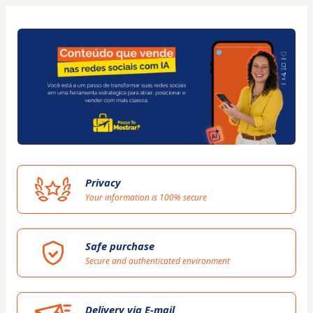
Privacy
Your information is 100% secure
Safe purchase
Secure and authenticated environment
Delivery via E-mail