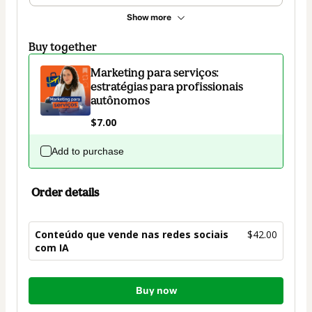
Show more
Buy together
Marketing para serviços:
estratégias para profissionais
autônomos
$7.00
Add to purchase
Order details
Conteúdo que vende nas redes sociais
$42.00
com IA
Total
Buy now
of
$42.00