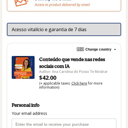
Access to product delivered by email
Acesso vitalício e garantia de 7 dias
🇺🇸
Change country
Conteúdo que vende nas redes
sociais com IA
Author: Ana Carolina do Posso Te Mostrar
$42.00
(+ applicable taxes.
Click here
for more
information)
Personal info
Your email address