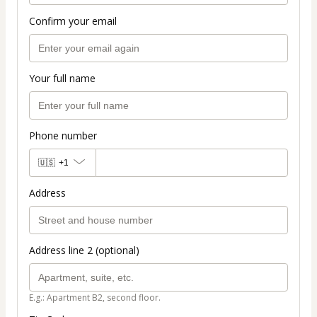
Confirm your email
Your full name
Phone number
🇺🇸
+1
Address
Address line 2 (optional)
E.g.: Apartment B2, second floor.