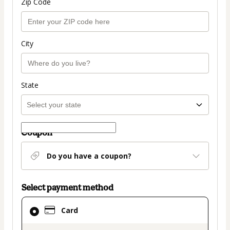
Zip Code
City
State
Coupon
Do you have a coupon?
Select payment method
Card
Card
selected
as