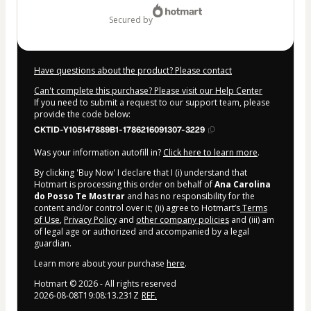
secured by
Have questions about the product? Please contact
Can't complete this purchase? Please visit our Help Center
If you need to submit a request to our support team, please
provide the code below:
CKTID-Y105147889B1-1786216091307-3229
Was your information autofill in?
Click here to learn more
.
By clicking 'Buy Now' I declare that I (i) understand that
Hotmart is processing this order on behalf of
Ana Carolina
do Posso Te Mostrar
and has no responsibility for the
content and/or control over it; (ii) agree to Hotmart’s
Terms
of Use
,
Privacy Policy
and
other company policies
and (iii) am
of legal age or authorized and accompanied by a legal
guardian.
Learn more about your purchase
here
.
1 people were interested in this product In the
Hotmart ©
2026
- All rights reserved
last 24 hours.
2026-08-08T19:08:13.231Z
REF.