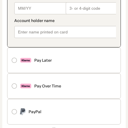
Pay Later
Pay Over Time
PayPal