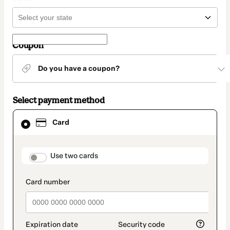
Coupon
Do you have a coupon?
Select payment method
Card
Card
selected
as
payment
method
payment_data.section_title_v2
Use two cards