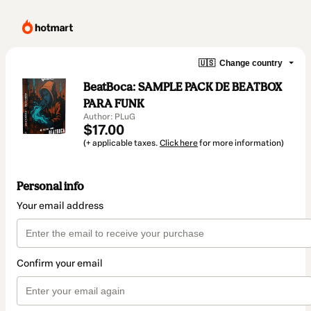
🇺🇸
Change country
BeatBoca: SAMPLE PACK DE BEATBOX
PARA FUNK
Author: PLuG
$17.00
(+ applicable taxes.
Click here
for more information)
Personal info
Your email address
Confirm your email