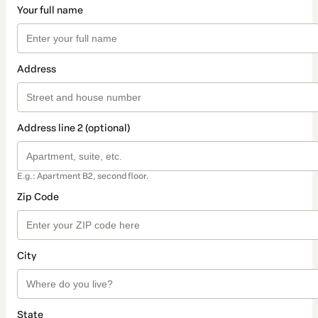
Your full name
Address
Address line 2 (optional)
E.g.: Apartment B2, second floor.
Zip Code
City
State