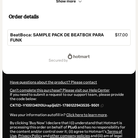
Show more
Order details
BeatBoca: SAMPLE PACK DE BEATBOX PARA
$17.00
FUNK
Total
of
secured by
$17.00
Have questions about the product? Please contact
Can't complete this purchase? Please visit our Help Center
If you need to submit a request to our support team, please provide
the code below:
CKTID-Y105134010Urapljid21-1786122943535-9501
Was your information autofill in?
Click here to learn more
.
By clicking 'Buy Now' I declare that I (i) understand that Hotmart is
processing this order on behalf of
PLuG
and has no responsibility for
the content and/or control over it; (ii) agree to Hotmart’s
Terms of
Use
,
Privacy Policy
and
other company policies
and (iii) am of legal