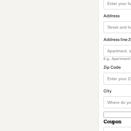
Address
Address line 2
E.g.: Apartment 
Zip Code
City
Coupon