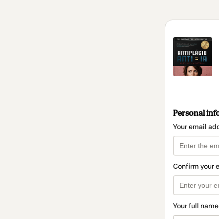
Personal inf
Your email ad
Confirm your 
Your full name