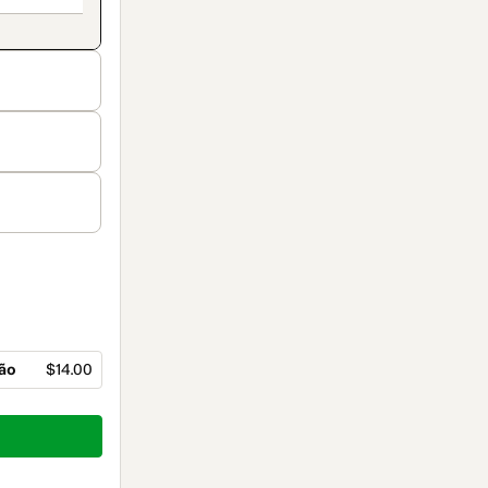
ção
$14.00