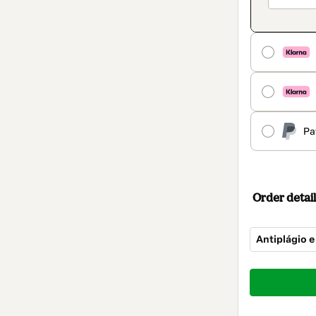
Pa
Order detail
Antiplágio e
Total
of
$14.00