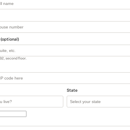
 (optional)
B2, second floor.
State