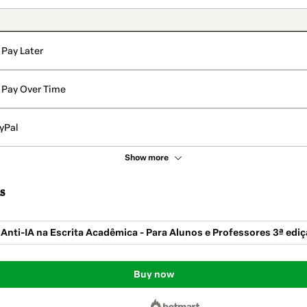
Pay Later
Pay Over Time
yPal
Show more
s
 Anti-IA na Escrita Acadêmica - Para Alunos e Professores 3ª edi
Buy now