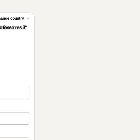
ange country
ofessores 3ª