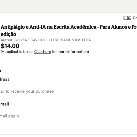
🇺🇸
Ch
Antiplágio e Anti-IA na Escrita Acadêmica - Para Alunos e Pr
edição
Author: SOUZA E CAVICHIOLLI TREINAMENTOS LTDA
$14.00
(+ applicable taxes.
Click here
for more information)
o
dress
email