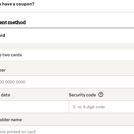
u have a coupon?
ment method
ard
t_data.section_title_v2
e two cards