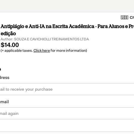
🇺🇸
Ch
Antiplágio e Anti-IA na Escrita Acadêmica - Para Alunos e Pr
edição
Author: SOUZA E CAVICHIOLLI TREINAMENTOS LTDA
$14.00
(+ applicable taxes.
Click here
for more information)
o
dress
email