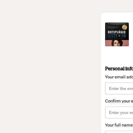
Personal inf
Your email ad
Confirm your 
Your full name