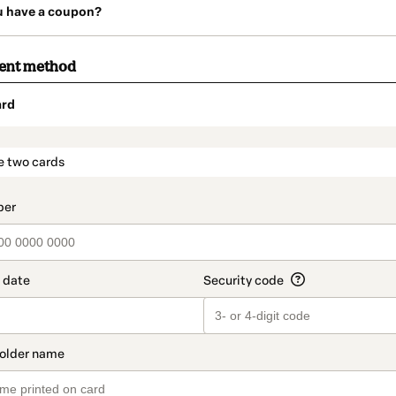
u have a coupon?
ment method
ard
t_data.section_title_v2
e two cards