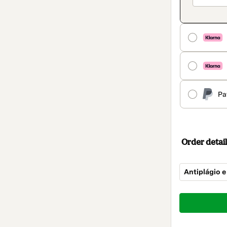
Pa
Order detail
Antiplágio e
Total
of
$14.00