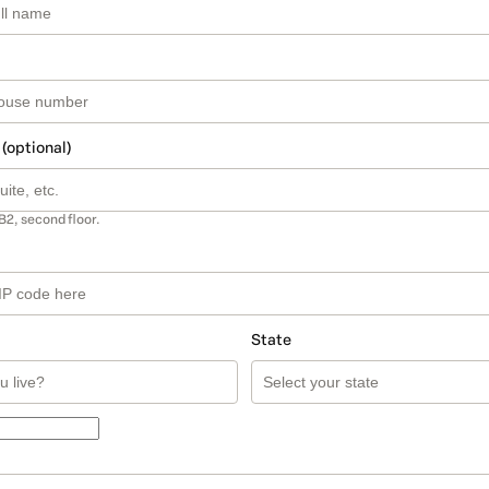
 (optional)
B2, second floor.
State