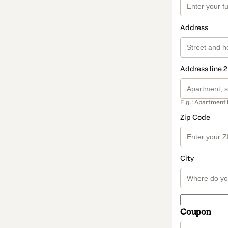
Address
Address line 2
E.g.: Apartment 
Zip Code
City
Coupon