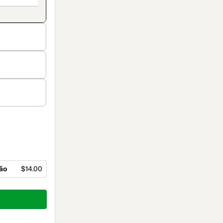
ção
$14.00