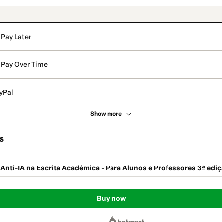
Pay Later
Pay Over Time
yPal
Show more
s
 Anti-IA na Escrita Acadêmica - Para Alunos e Professores 3ª edi
Buy now