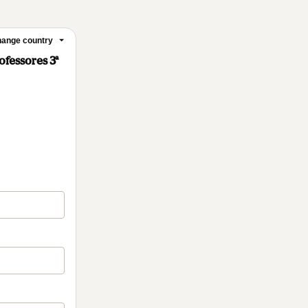
ange country
ofessores 3ª