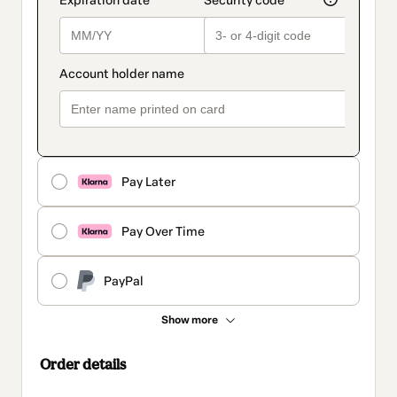
Pay Later
Pay Over Time
PayPal
Show more
Order details