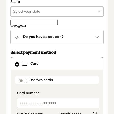
State
Coupon
Do you have a coupon?
Select payment method
Card
Card
selected
as
payment
method
payment_data.section_title_v2
Use two cards