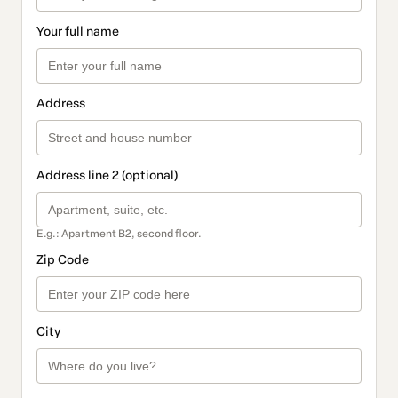
Your full name
Address
Address line 2 (optional)
E.g.: Apartment B2, second floor.
Zip Code
City