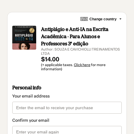
🇺🇸
Change country
Antiplágio e Anti-IA na Escrita
Acadêmica - Para Alunos e
Professores 3ª edição
Author: SOUZA E CAVICHIOLLI TREINAMENTOS
LTDA
$14.00
(+ applicable taxes.
Click here
for more
information)
Personal info
Your email address
Confirm your email