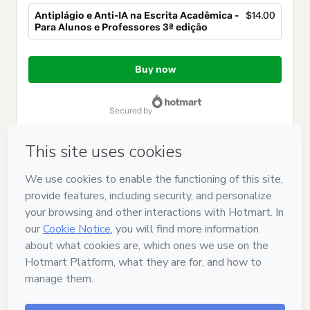
Antiplágio e Anti-IA na Escrita Acadêmica -
$14.00
Para Alunos e Professores 3ª edição
Total
of
Buy now
$14.00
secured by
Have questions about the product? Please contact
Can't complete this purchase? Please visit our Help Center
If you need to submit a request to our support team, please
provide the code below:
CKTID-Y105119024Oj2aa8x6i1-1785994235451-9430
Was your information autofill in?
Click here to learn more
.
By clicking 'Buy Now' I declare that I (i) understand that
Hotmart is processing this order on behalf of
SOUZA E
CAVICHIOLLI TREINAMENTOS LTDA
and has no responsibility
for the content and/or control over it; (ii) agree to Hotmart’s
Terms of Use
,
Privacy Policy
and
other company policies
and
(iii) am of legal age or authorized and accompanied by a legal
guardian.