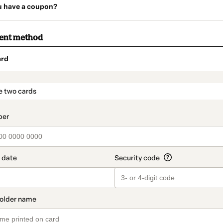
u have a coupon?
ment method
ard
t_data.section_title_v2
e two cards