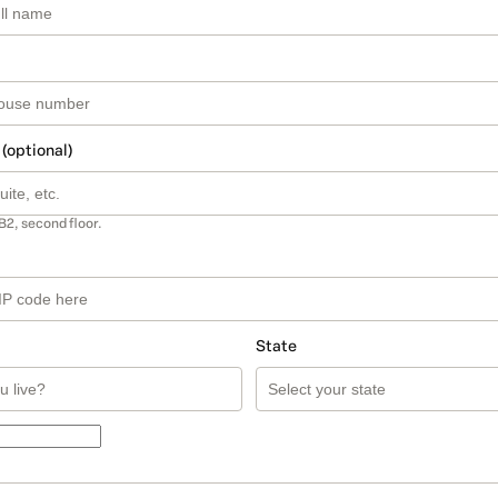
 (optional)
B2, second floor.
State