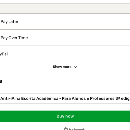
Pay Later
Pay Over Time
yPal
Show more
s
 Anti-IA na Escrita Acadêmica - Para Alunos e Professores 3ª edi
Buy now