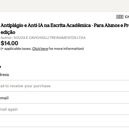
🇺🇸
Ch
Antiplágio e Anti-IA na Escrita Acadêmica - Para Alunos e Pr
edição
Author: SOUZA E CAVICHIOLLI TREINAMENTOS LTDA
$14.00
(+ applicable taxes.
Click here
for more information)
o
dress
email