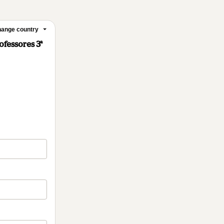
ange country
ofessores 3ª