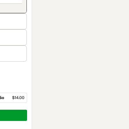
ção
$14.00