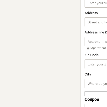
Address
Address line 2
E.g.: Apartment 
Zip Code
City
Coupon