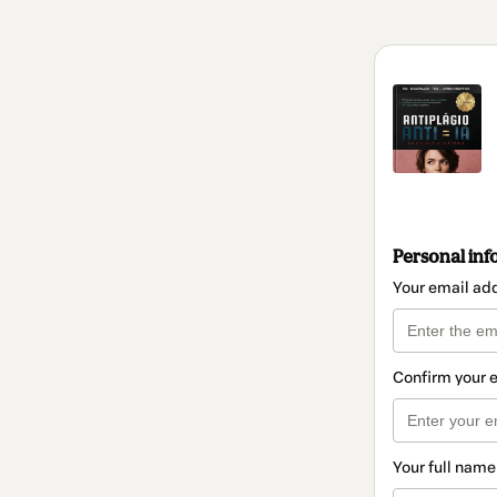
Personal inf
Your email ad
Confirm your 
Your full name