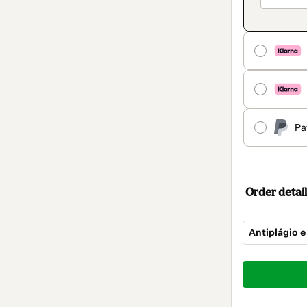
Pa
Order detail
Antiplágio e
Total
of
$14.00