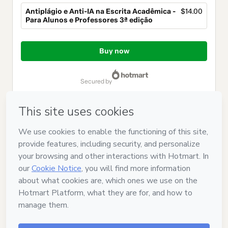
Antiplágio e Anti-IA na Escrita Acadêmica -
$14.00
Para Alunos e Professores 3ª edição
Total
of
Buy now
$14.00
secured by
Have questions about the product? Please contact
Can't complete this purchase? Please visit our Help Center
If you need to submit a request to our support team, please
provide the code below:
CKTID-Y105119024Oj2aa8x6i1-1786069100858-8882
Was your information autofill in?
Click here to learn more
.
By clicking 'Buy Now' I declare that I (i) understand that
Hotmart is processing this order on behalf of
SOUZA E
CAVICHIOLLI TREINAMENTOS LTDA
and has no responsibility
for the content and/or control over it; (ii) agree to Hotmart’s
Terms of Use
,
Privacy Policy
and
other company policies
and
(iii) am of legal age or authorized and accompanied by a legal
guardian.