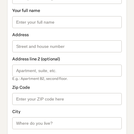
Your full name
Address
Address line 2 (optional)
E.g.: Apartment B2, second floor.
Zip Code
City