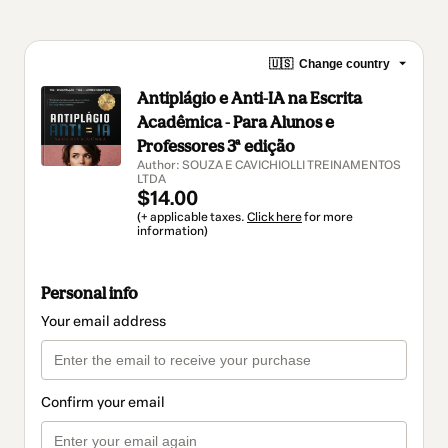
🇺🇸
Change country
Antiplágio e Anti-IA na Escrita
Acadêmica - Para Alunos e
Professores 3ª edição
Author: SOUZA E CAVICHIOLLI TREINAMENTOS
LTDA
$14.00
(+ applicable taxes.
Click here
for more
information)
Personal info
Your email address
Confirm your email