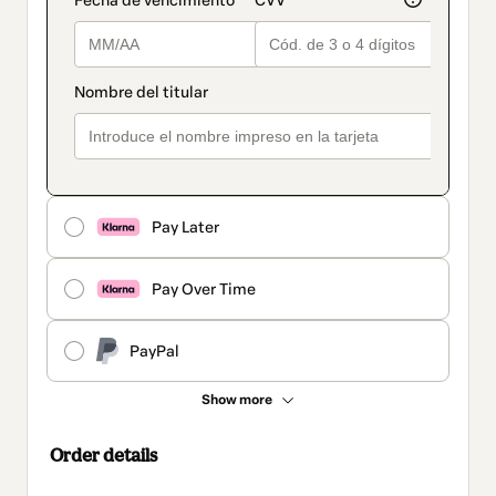
Pay Later
Pay Over Time
PayPal
Show more
Order details