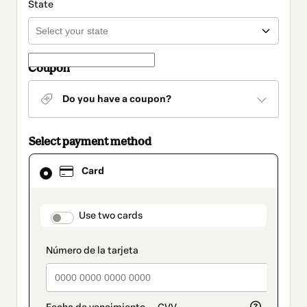
State
Coupon
Do you have a coupon?
Select payment method
Card
Card
selected
as
payment
method
payment_data.section_title_v2
Use two cards