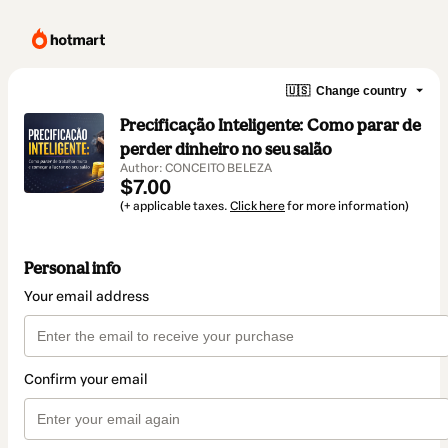
🇺🇸
Change country
Precificação Inteligente: Como parar de
perder dinheiro no seu salão
Author: CONCEITO BELEZA
$7.00
(+ applicable taxes.
Click here
for more information)
Personal info
Your email address
Confirm your email