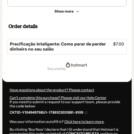
Show more
Order details
Precificação Inteligente: Como parar de perder
$7.00
dinheiro no seu salão
Total
of
secured by
$7.00
Have questions about the product? Please contact
Can't complete this purchase? Please visit our Help Center
If you need to submit a request to our support team, please provide
the code below:
CKTID-Y104949768U1-1786123031881-8109
Was your information autofill in?
Click here to learn more
.
By clicking 'Buy Now' I declare that I (i) understand that Hotmart is
processing this order on behalf of
CONCEITO BELEZA
and has no