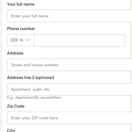
Your full name
Phone number
🇺🇸
+1
Address
Address line 2 (optional)
E.g.: Apartment B2, second floor.
Zip Code
City