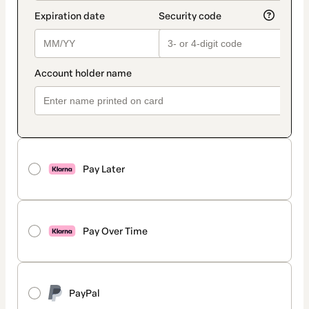
Pay Later
Pay Over Time
PayPal