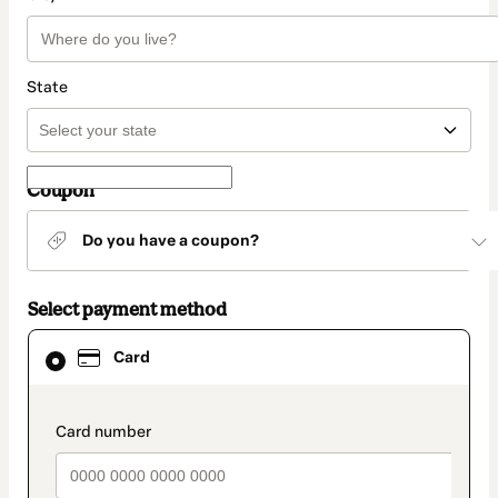
State
Coupon
Do you have a coupon?
Select payment method
Card
Card
selected
as
payment
method
payment_data.section_title_v2