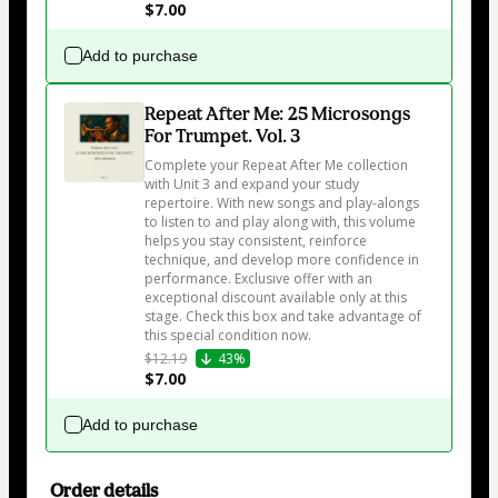
$7.00
Add to purchase
Repeat After Me: 25 Microsongs
For Trumpet. Vol. 3
Complete your Repeat After Me collection 
with Unit 3 and expand your study 
repertoire. With new songs and play-alongs 
to listen to and play along with, this volume 
helps you stay consistent, reinforce 
technique, and develop more confidence in 
performance. Exclusive offer with an 
exceptional discount available only at this 
stage. Check this box and take advantage of 
this special condition now.
$12.19
43%
$7.00
Add to purchase
Order details