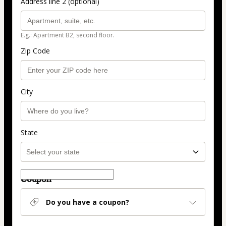
Address line 2 (optional)
E.g.: Apartment B2, second floor.
Zip Code
City
State
Coupon
Do you have a coupon?