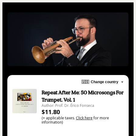
🇺🇸
Change country
Repeat After Me: 50 Microsongs For
Trumpet. Vol. 1
Author: Prof. Dr. Érico Fonseca
$11.80
(+ applicable taxes.
Click here
for more
information)