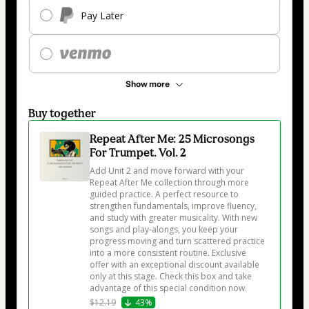
Pay Later
Show more
Buy together
Repeat After Me: 25 Microsongs
For Trumpet. Vol. 2
Add Unit 2 and move forward with your 
Repeat After Me collection through more 
guided practice. A perfect resource to 
strengthen fundamentals, improve fluency, 
and study with greater musicality. With new 
songs and play-alongs, you keep your 
progress moving and turn scattered practice 
into a more consistent routine. Exclusive 
offer with an exceptional discount available 
only at this stage. Check this box and take 
advantage of this special condition now.
$12.19
43%