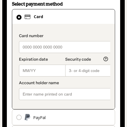
Select payment method
Card
Card
selected
as
payment
payment_data.section_title_v2
method
PayPal