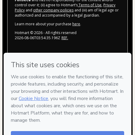
control over it; (ii) agree to Hotmart’s
Terms of Use
,
Privacy
Policy
and
other company policies
and (iii) am of legal age or
authorized and accompanied by a legal guardian.
Learn more about your purchase
here
.
Hotmart ©
2026
- All rights reserved
2026-08-06T03:54:35.196Z
REF.
Privacy
Your information is 100% secure
Safe purchase
Secure and authenticated environment
Delivery via E-mail
Access to product delivered by email