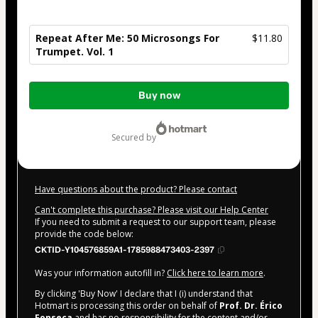
Repeat After Me: 50 Microsongs For
$11.80
Trumpet. Vol. 1
Total
Buy now
of
$11.80
secured by
Have questions about the product? Please contact
Can't complete this purchase? Please visit our Help Center
If you need to submit a request to our support team, please
provide the code below:
CKTID-Y104576859A1-1785988473403-2397
Was your information autofill in?
Click here to learn more
.
By clicking 'Buy Now' I declare that I (i) understand that
Hotmart is processing this order on behalf of
Prof. Dr. Érico
Fonseca
and has no responsibility for the content and/or