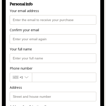
Personal info
Your email address
Confirm your email
Your full name
Phone number
🇺🇸
+1
Address