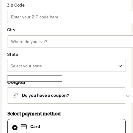
Zip Code
City
State
Coupon
Do you have a coupon?
Select payment method
Card
Card
selected