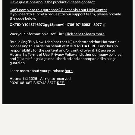
Have questions about the product? Please contact
Can't complete this purchase? Please visit our Help Center
If you need to submit a request to our support team, please provide
the code below:
CKTID-Y104374697Xgg18psow1-1786197460931-8077
Was your information autofill in?
Click here to learn more
.
By clicking 'Buy Now' I declare that I (i) understand that Hotmart is
processing this order on behalf of
MCPEREDA EIRELI
and has no
responsibility for the content and/or control over it; (ii) agree to
Hotmart’s
Terms of Use
,
Privacy Policy
and
other company policies
and (iii) am of legal age or authorized and accompanied by a legal
guardian.
Learn more about your purchase
here
.
Hotmart ©
2026
- All rights reserved
2026-08-08T13:57:42.857Z
REF.