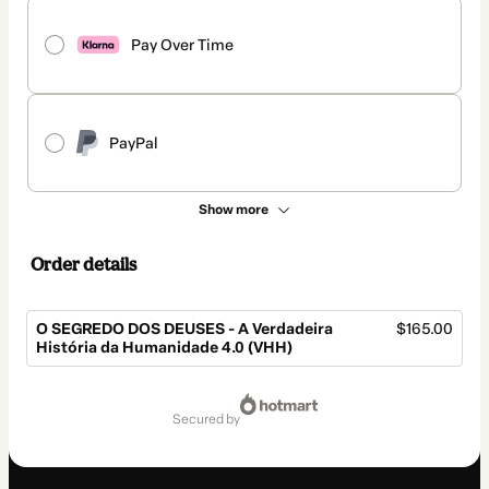
Pay Over Time
PayPal
Show more
Order details
O SEGREDO DOS DEUSES - A Verdadeira
$165.00
História da Humanidade 4.0 (VHH)
Total
of
secured by
$165.00