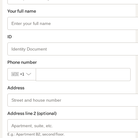
Your full name
ID
Phone number
🇺🇸
+1
Address
Address line 2 (optional)
E.g.: Apartment B2, second floor.