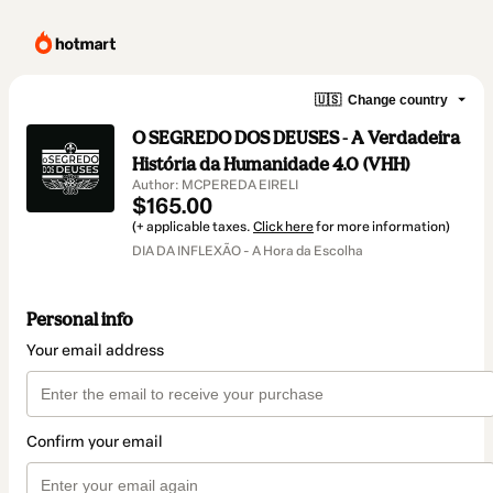
🇺🇸
Change country
O SEGREDO DOS DEUSES - A Verdadeira
História da Humanidade 4.0 (VHH)
Author: MCPEREDA EIRELI
$165.00
(+ applicable taxes.
Click here
for more information)
DIA DA INFLEXÃO - A Hora da Escolha
Personal info
Your email address
Confirm your email