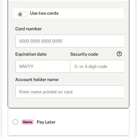
as
payment
method
payment_data.section_title_v2
Use two cards
Pay Later