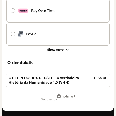
Pay Over Time
PayPal
Show more
Order details
O SEGREDO DOS DEUSES - A Verdadeira
$165.00
História da Humanidade 4.0 (VHH)
Total
of
secured by
$165.00