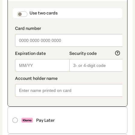
as
payment
method
payment_data.section_title_v2
Use two cards
Pay Later