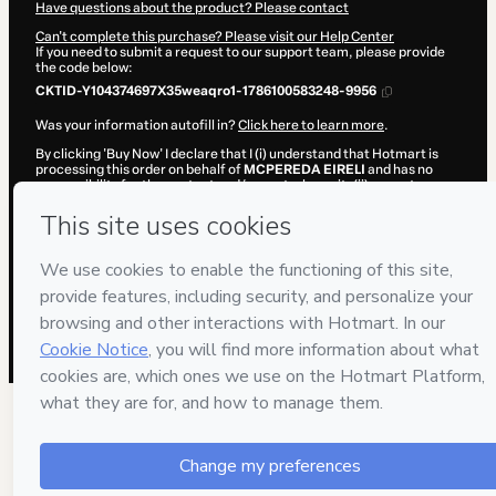
Have questions about the product? Please contact
Can't complete this purchase? Please visit our Help Center
If you need to submit a request to our support team, please provide
the code below:
CKTID-Y104374697X35weaqro1-1786100583248-9956
Was your information autofill in?
Click here to learn more
.
By clicking 'Buy Now' I declare that I (i) understand that Hotmart is
processing this order on behalf of
MCPEREDA EIRELI
and has no
responsibility for the content and/or control over it; (ii) agree to
Hotmart’s
Terms of Use
,
Privacy Policy
and
other company policies
and (iii) am of legal age or authorized and accompanied by a legal
guardian.
Learn more about your purchase
here
.
Hotmart ©
2026
- All rights reserved
2026-08-07T11:03:05.049Z
REF.