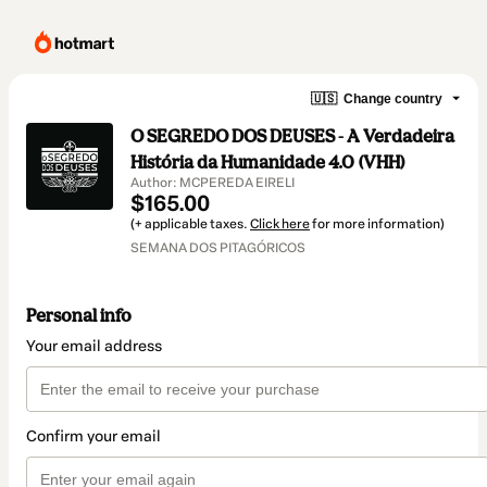
🇺🇸
Change country
O SEGREDO DOS DEUSES - A Verdadeira
História da Humanidade 4.0 (VHH)
Author: MCPEREDA EIRELI
$165.00
(+ applicable taxes.
Click here
for more information)
SEMANA DOS PITAGÓRICOS
Personal info
Your email address
Confirm your email