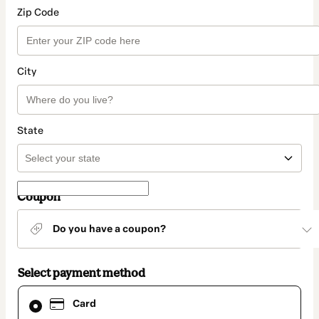
Zip Code
City
State
Coupon
Do you have a coupon?
Select payment method
Card
Card
selected