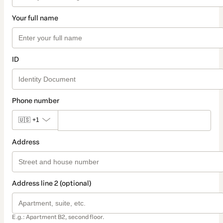
Your full name
ID
Phone number
🇺🇸
+1
Address
Address line 2 (optional)
E.g.: Apartment B2, second floor.