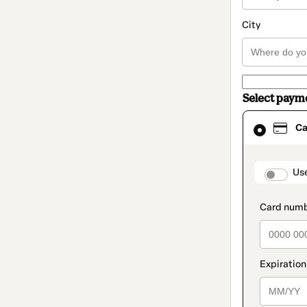
City
Select paym
Card
Ca
selected
as
payment
method
paymen
Us