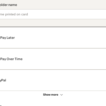
Pay Later
Pay Over Time
yPal
Show more