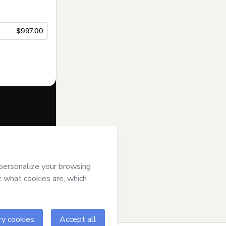
$997.00
f of
SOY
otmart’s
Terms
ompanied by a