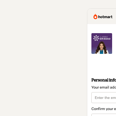
Personal inf
Your email ad
Confirm your 