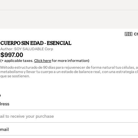
🇺🇸
Ch
CUERPO SIN EDAD - ESENCIAL
Author: SOY SALUDABLE Corp
$997.00
(+ applicable taxes.
Click here
for more information)
Método estructurado de 90 días para rejuvenecer de forma natural tus células, a
metabolismo y llevar tu cuerpo a un estado de balance real, con una estrategia c
que se sostienen.
o
dress
email