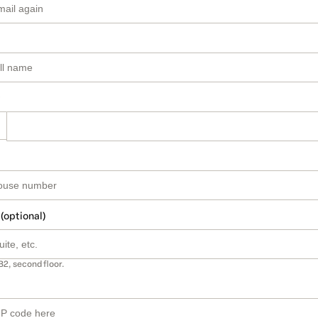
 (optional)
B2, second floor.