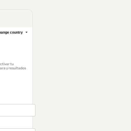
ange country
ctivar tu
lara y resultados