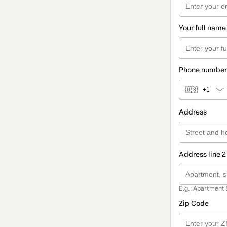
Your full name
Phone number
🇺🇸
+1
Address
Address line 2
E.g.: Apartment 
Zip Code