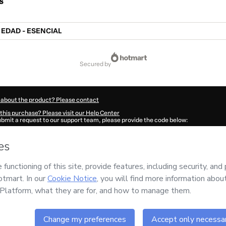
s
 EDAD - ESENCIAL
secured by
 about the product? Please contact
this purchase? Please visit our Help Center
submit a request to our support team, please provide the code below:
7483Ccb3z2yql1-1785994234391-8629
ation autofill in?
Click here to learn more
.
 Now' I declare that I (i) understand that Hotmart is processing this order on behal
orp
and has no responsibility for the content and/or control over it; (ii) agree to H
Policy
and
other company policies
and (iii) am of legal age or authorized and acc
ut your purchase
here
.
6
- All rights reserved
:30:36.139Z
REF.