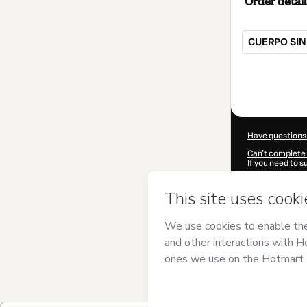
Order detail
CUERPO SIN
Total
of
$997.00
Have questions
Can't complete 
If you need to 
CKTID-Y10428
Was your inform
By clicking 'Buy
SALUDABLE C
of Use
,
Privacy 
legal guardian.
Learn more abo
Hotmart ©
202
2026-08-06T05