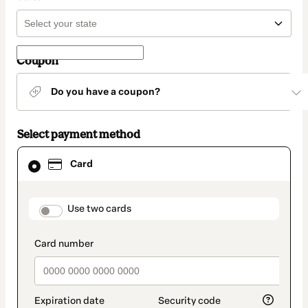
Coupon
Do you have a coupon?
Select payment method
Card
Card
selected
as
payment
method
payment_data.section_title_v2
Use two cards