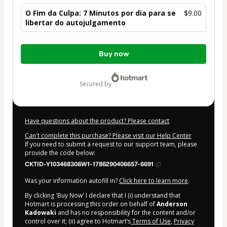
O Fim da Culpa: 7 Minutos por dia para se
$9.00
libertar do autojulgamento
Total
Buy now
of
$9.00
secured by
Have questions about the product? Please contact
Can't complete this purchase? Please visit our Help Center
If you need to submit a request to our support team, please
provide the code below:
CKTID-Y103468308W1-1786290406657-6691
Was your information autofill in?
Click here to learn more
.
By clicking 'Buy Now' I declare that I (i) understand that
Hotmart is processing this order on behalf of
Anderson
Kadowaki
and has no responsibility for the content and/or
control over it; (ii) agree to Hotmart’s
Terms of Use
,
Privacy