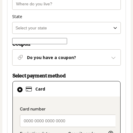
State
Coupon
Do you have a coupon?
Select payment method
Card
Card
selected
as
payment
payment_data.section_title_v2
method