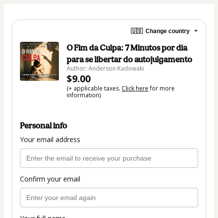
🇺🇸
Change country
O Fim da Culpa: 7 Minutos por dia
para se libertar do autojulgamento
Author: Anderson Kadowaki
$9.00
(+ applicable taxes.
Click here
for more
information)
Personal info
Your email address
Confirm your email