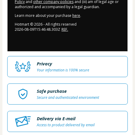
Policy
and
other company policies
and (iii) am of legal age or
authorized and accompanied by a legal guardian.
Learn more about your purchase
here
.
Hotmart ©
2026
- All rights reserved
2026-08-09T15:46:48.303Z
REF.
Privacy
Your information is 100% secure
Safe purchase
Secure and authenticated environment
Delivery via E-mail
Access to product delivered by email