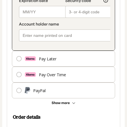
Pay Later
Pay Over Time
PayPal
Show more
Order details