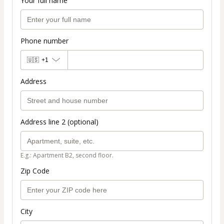
Your full name
Phone number
🇺🇸
+1
Address
Address line 2 (optional)
E.g.: Apartment B2, second floor.
Zip Code
City