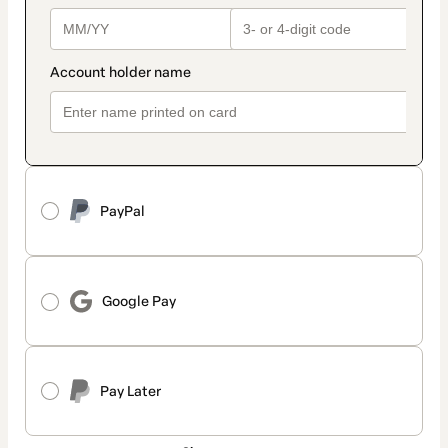
PayPal
Google Pay
Pay Later