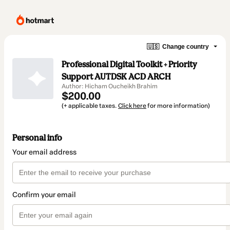
🇺🇸
Change country
Professional Digital Toolkit + Priority
Support AUTDSK ACD ARCH
Author: Hicham Oucheikh Brahim
$200.00
(+ applicable taxes.
Click here
for more information)
Personal info
Your email address
Confirm your email