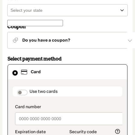
Coupon
Do you have a coupon?
Select payment method
Card
Card
selected
as
payment
method
payment_data.section_title_v2
Use two cards