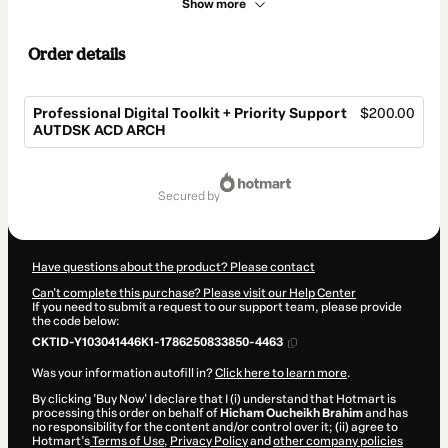
Show more
Order details
Professional Digital Toolkit + Priority Support
$200.00
AUTDSK ACD ARCH
Total
of
secured by
$200.00
Have questions about the product? Please contact
Can't complete this purchase? Please visit our Help Center
If you need to submit a request to our support team, please provide
the code below:
CKTID-Y103041446K1-1786250833850-4463
Was your information autofill in?
Click here to learn more
.
By clicking 'Buy Now' I declare that I (i) understand that Hotmart is
processing this order on behalf of
Hicham Oucheikh Brahim
and has
no responsibility for the content and/or control over it; (ii) agree to
Hotmart’s
Terms of Use
,
Privacy Policy
and
other company policies