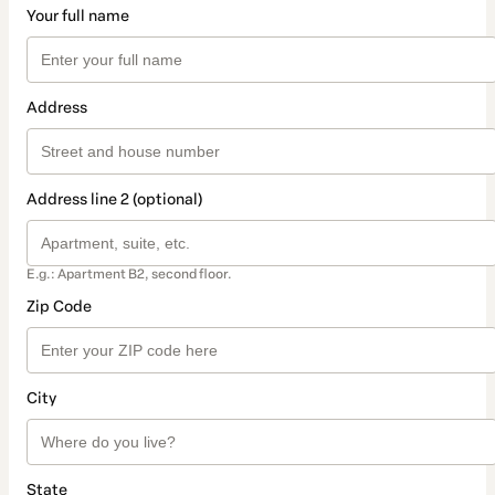
Your full name
Address
Address line 2 (optional)
E.g.: Apartment B2, second floor.
Zip Code
City
State