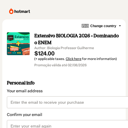
🇺🇸
Change country
Extensivo BIOLOGIA 2026 + Dominando
o ENEM
Author: Biologia Professor Guilherme
$124.00
(+ applicable taxes.
Click here
for more information)
Promoção válida até 02/08/2026
Personal info
Your email address
Confirm your email