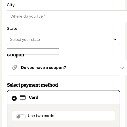
City
State
Coupon
Do you have a coupon?
Select payment method
Card
Card
selected
as
payment
method
payment_data.section_title_v2
Use two cards