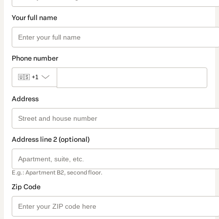
Your full name
Phone number
🇺🇸
+1
Address
Address line 2 (optional)
E.g.: Apartment B2, second floor.
Zip Code