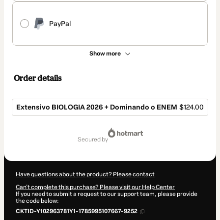
PayPal
Show more
Order details
Extensivo BIOLOGIA 2026 + Dominando o ENEM
$124.00
Total
of
secured by
$124.00
Have questions about the product? Please contact
Can't complete this purchase? Please visit our Help Center
If you need to submit a request to our support team, please provide
the code below:
CKTID-Y102963781Y1-1785995107667-9252