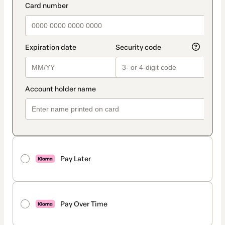
Pay Later
Pay Over Time