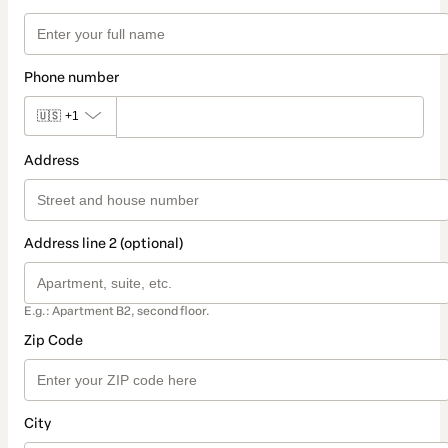
Phone number
🇺🇸
+1
Address
Address line 2 (optional)
E.g.: Apartment B2, second floor.
Zip Code
City