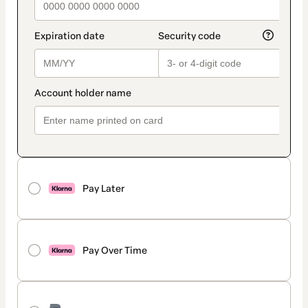
Pay Later
Pay Over Time