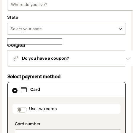
State
Coupon
Do you have a coupon?
Select payment method
Card
Card
selected
as
payment
method
payment_data.section_title_v2
Use two cards