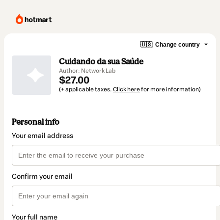
🇺🇸
Change country
Cuidando da sua Saúde
Author: Network Lab
$27.00
(+ applicable taxes.
Click here
for more information)
Personal info
Your email address
Confirm your email
Your full name