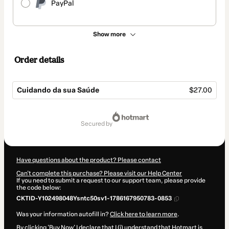
PayPal
Show more
Order details
Cuidando da sua Saúde
$27.00
Total
of
secured by
$27.00
Have questions about the product? Please contact
Can't complete this purchase? Please visit our Help Center
If you need to submit a request to our support team, please provide
the code below:
CKTID-Y102498048Ysntc50sv1-1786167950783-0853
Was your information autofill in?
Click here to learn more
.
By clicking 'Buy Now' I declare that I (i) understand that Hotmart is