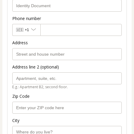
Phone number
🇺🇸
+1
Address
Address line 2 (optional)
E.g.: Apartment B2, second floor.
Zip Code
City