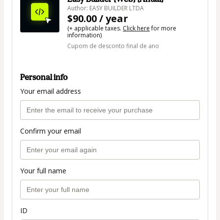
Author: EASY BUILDER LTDA
$90.00 / year
(+ applicable taxes.
Click here
for more
information)
Cupom de desconto final de ano
Personal info
Your email address
Confirm your email
Your full name
ID