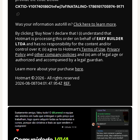
CKTID-Y101740186O1nfwj7of1NATALINO-1786161705974-9171
Was your information autofill in?
Click here to learn more
.
By clicking 'Buy Now' I declare that I (i) understand that
Hotmart is processing this order on behalf of
EASY BUILDER
LTDA
and has no responsibility for the content and/or
control over it; (ii) agree to Hotmart’s
Terms of Use
,
Privacy
Policy
and
other company policies
and (iii) am of legal age or
authorized and accompanied by a legal guardian.
Learn more about your purchase
here
.
Hotmart ©
2026
- All rights reserved
2026-08-08T04:01:47.954Z
REF.