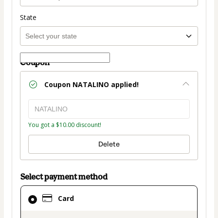
State
Coupon
Coupon
NATALINO
applied!
You got a $10.00 discount!
Delete
Select payment method
Card
Card
selected
as