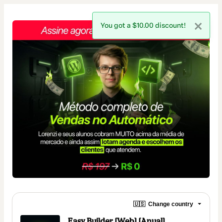
You got a $10.00 discount!
🇺🇸
Change country
Easy Builder [Web] [Anual]