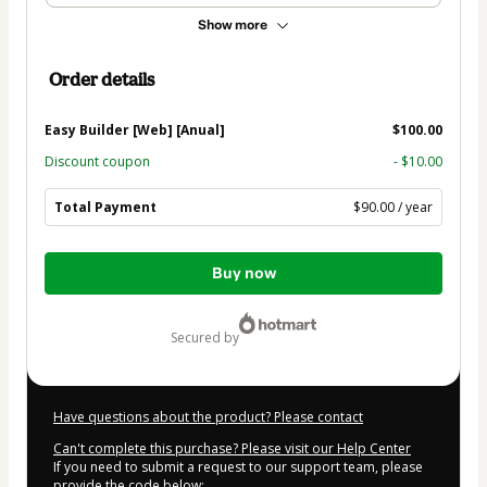
Show more
Order details
Easy Builder [Web] [Anual]
$100.00
Discount coupon
- $10.00
Total Payment
$90.00 / year
Total
Buy now
of
$90.00
secured by
Have questions about the product? Please contact
Can't complete this purchase? Please visit our Help Center
If you need to submit a request to our support team, please
provide the code below: