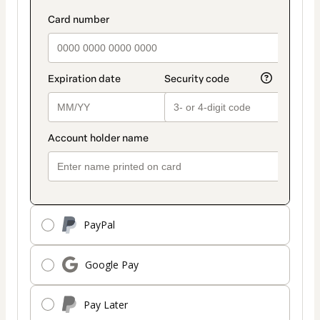
payment
payment_data.section_title_v2
method
PayPal
Google Pay
Pay Later