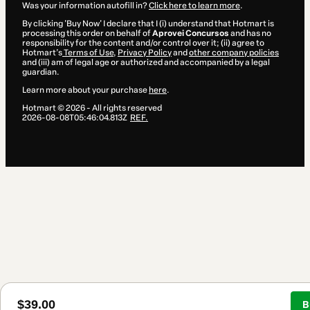
Was your information autofill in?
Click here to learn more
.
By clicking 'Buy Now' I declare that I (i) understand that Hotmart is
processing this order on behalf of
Aprovei Concursos
and has no
responsibility for the content and/or control over it; (ii) agree to
Hotmart’s
Terms of Use
,
Privacy Policy
and
other company policies
and (iii) am of legal age or authorized and accompanied by a legal
guardian.
Learn more about your purchase
here
.
Hotmart ©
2026
- All rights reserved
2026-08-08T05:46:04.813Z
REF.
$39.00
B