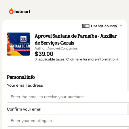
🇺🇸
Change country
Aprovei Santana de Parnaíba - Auxiliar
de Serviços Gerais
Author: Aprovei Concursos
$39.00
(+ applicable taxes.
Click here
for more information)
Personal info
Your email address
Confirm your email