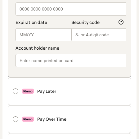
Pay Later
Pay Over Time