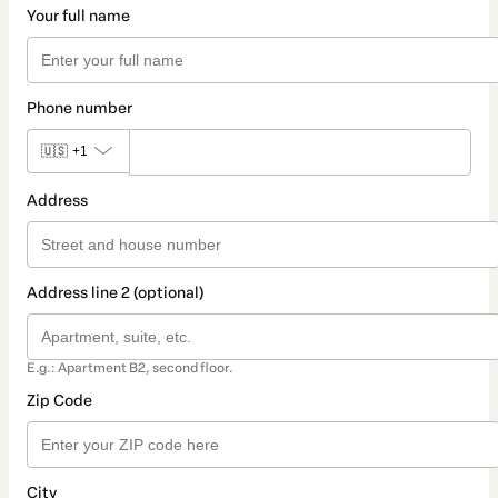
Your full name
Phone number
🇺🇸
+1
Address
Address line 2 (optional)
E.g.: Apartment B2, second floor.
Zip Code
City