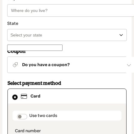
State
Coupon
Do you have a coupon?
Select payment method
Card
Card
selected
as
payment
method
payment_data.section_title_v2
Use two cards