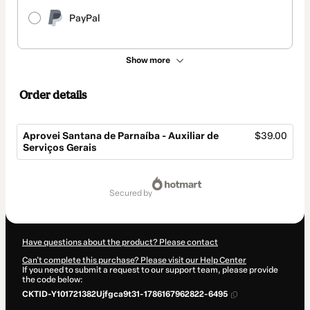
PayPal
Show more
Order details
Aprovei Santana de Parnaíba - Auxiliar de
$39.00
Serviços Gerais
Total
of
secured by
$39.00
Have questions about the product? Please contact
Can't complete this purchase? Please visit our Help Center
If you need to submit a request to our support team, please provide
the code below:
CKTID-Y101721382Ujfgca9t31-1786167962822-6495