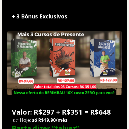
+ 3 Bônus Exclusivos
Valor: R$297 + R$351 = R$648
 👉 Hoje: 
só R$19,90/mês
Basta dizer 
“talvez”
...