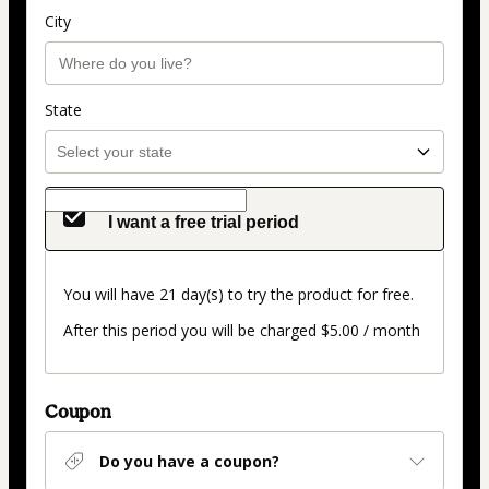
City
State
I want a free trial period
You will have 21 day(s) to try the product for free.
After this period you will be charged $5.00 / month
Coupon
Do you have a coupon?