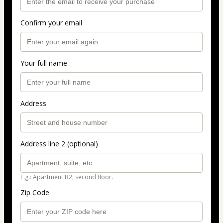
Confirm your email
Your full name
Address
Address line 2 (optional)
E.g.: Apartment B2, second floor.
Zip Code