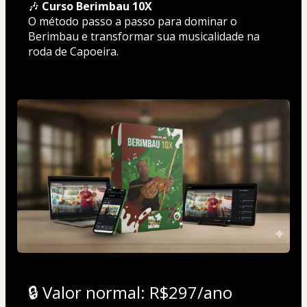
🎶 
Curso Berimbau 10X
O método passo a passo para dominar o 
Berimbau e transformar sua musicalidade na 
roda de Capoeira.
🔒 Valor normal: R$297/ano