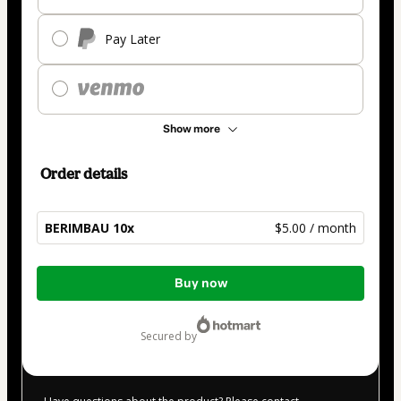
Pay Later
Show more
Order details
BERIMBAU 10x
$5.00 / month
Total
Buy now
of
$5.00
secured by