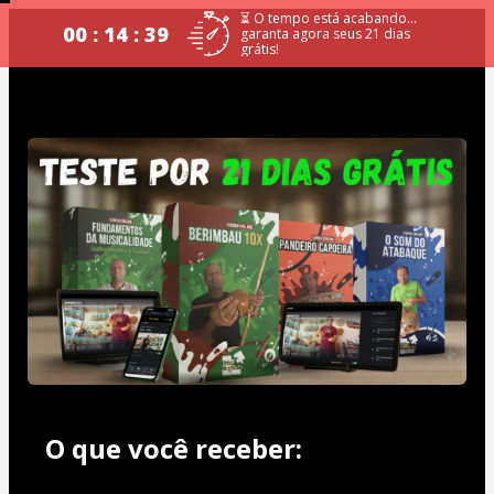
⏳ O tempo está acabando...
00 : 14 : 39
garanta agora seus 21 dias
grátis!
O que você receber: