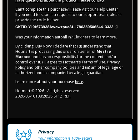
Have questions about the product? Please contact
Can't complete this purchase? Please visit our Help Center
If you need to submit a request to our support team, please
provide the code below:
CKTID-Y101673938Awowzpue31-1786350506544-3332
Was your information autofill in?
Click here to learn more
.
By clicking 'Buy Now' I declare that I (i) understand that
Hotmart is processing this order on behalf of
Mestre
Macaco
and has no responsibility for the content and/or
control over it; (ii) agree to Hotmart’s
Terms of Use
,
Privacy
Policy
and
other company policies
and (iii) am of legal age or
authorized and accompanied by a legal guardian.
Learn more about your purchase
here
.
Hotmart ©
2026
- All rights reserved
2026-08-10T08:28:28.811Z
REF.
Privacy
Your information is 100% secure