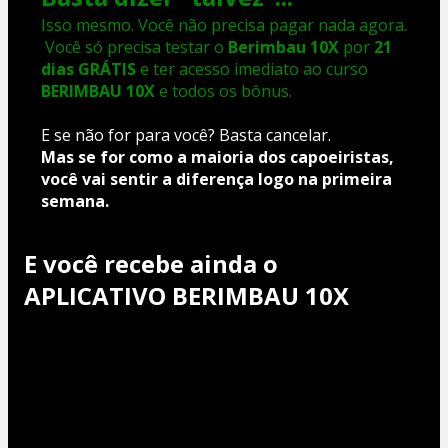
Isso mesmo. Você não precisa pagar nada agora.
 Você só precisa testar o 
Berimbau 10X
 por 
21 
dias GRÁTIS
 e ter acesso imediato ao curso 
BERIMBAU 10X
 e todos os bônus.
E se não for para você? Basta cancelar.
Mas se for como a maioria dos capoeiristas, 
você vai sentir a diferença logo na primeira 
semana.
E você recebe ainda o
APLICATIVO BERIMBAU 10X