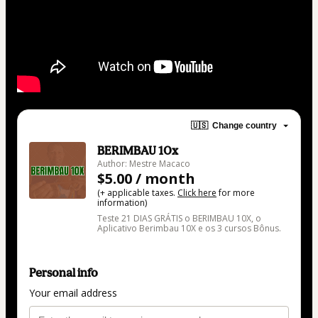
🇺🇸
Change country
BERIMBAU 10x
Author: Mestre Macaco
$5.00 / month
(+ applicable taxes.
Click here
for more
information)
Teste 21 DIAS GRÁTIS o BERIMBAU 10X, o
Aplicativo Berimbau 10X e os 3 cursos Bônus.
Personal info
Your email address