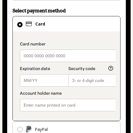
Select payment method
Card
Card
selected
as
payment
payment_data.section_title_v2
method
PayPal