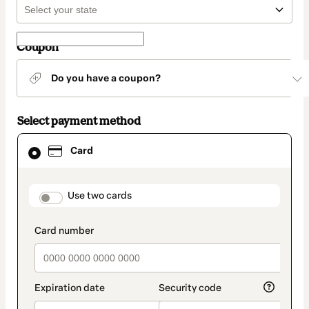
Coupon
Do you have a coupon?
Select payment method
Card
Card
selected
as
payment
method
payment_data.section_title_v2
Use two cards