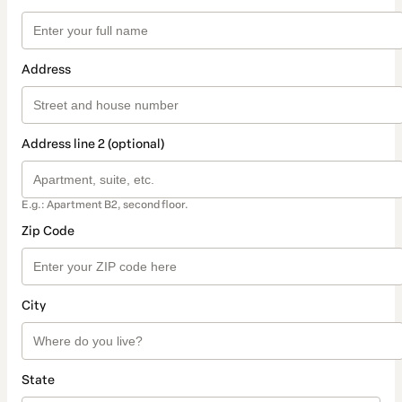
Address
Address line 2 (optional)
E.g.: Apartment B2, second floor.
Zip Code
City
State