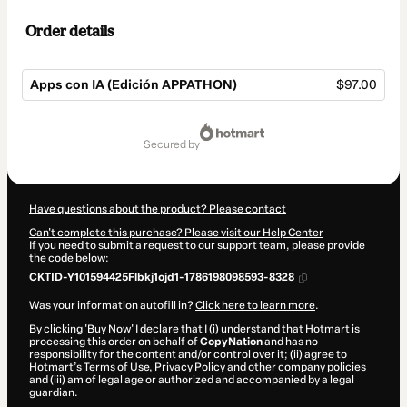
Order details
Apps con IA (Edición APPATHON)
$97.00
Total
of
secured by
$97.00
Have questions about the product? Please contact
Can't complete this purchase? Please visit our Help Center
If you need to submit a request to our support team, please provide
the code below:
CKTID-Y101594425Flbkj1ojd1-1786198098593-8328
Was your information autofill in?
Click here to learn more
.
By clicking 'Buy Now' I declare that I (i) understand that Hotmart is
processing this order on behalf of
CopyNation
and has no
responsibility for the content and/or control over it; (ii) agree to
Hotmart’s
Terms of Use
,
Privacy Policy
and
other company policies
and (iii) am of legal age or authorized and accompanied by a legal
guardian.