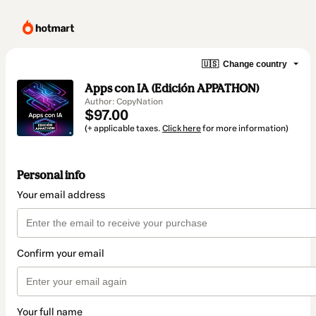
🇺🇸
Change country
Apps con IA (Edición APPATHON)
Author: CopyNation
$97.00
(+ applicable taxes.
Click here
for more information)
Personal info
Your email address
Confirm your email
Your full name