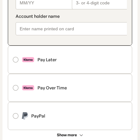
Pay Later
Pay Over Time
PayPal
Show more