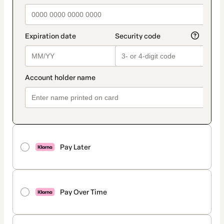
Pay Later
Pay Over Time