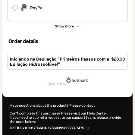
PayPal
Show more
Order details
Iniciando na Depilação "Primeiros Passos com a
$20.00
Epilação Hidrossolúvel"
Total
of
secured by
$20.00
Have questions about the product? Please contact
Can't complete this purchase? Please visit our Help Center
If you need to submit a request to our support team, please provide
the code below:
CKTID-Y101317966O1-1786039523333-7475