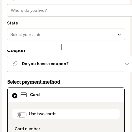
State
Coupon
Do you have a coupon?
Select payment method
Card
Card
selected
as
payment
method
payment_data.section_title_v2
Use two cards