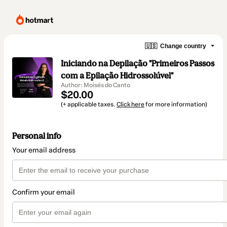
🇺🇸
Change country
Iniciando na Depilação "Primeiros Passos
com a Epilação Hidrossolúvel"
Author: Moisés do Canto
$20.00
(+ applicable taxes.
Click here
for more information)
Personal info
Your email address
Confirm your email