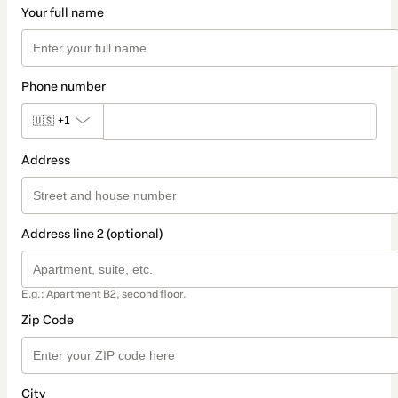
Your full name
Phone number
🇺🇸
+1
Address
Address line 2 (optional)
E.g.: Apartment B2, second floor.
Zip Code
City