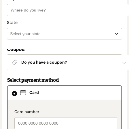
State
Coupon
Do you have a coupon?
Select payment method
Card
Card
selected
as
payment
method
payment_data.section_title_v2