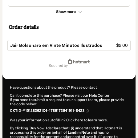
Show more
Order details
Jair Bolsonaro em Vinte Minutos Ilustrados
$2.00
Total
of
secured by
$2.00
Have questions about the product? Please contact
Can't complete this purchase? Please visit our Help Center
If you need to submit a request to our support team, please provide
the code below:
CKTID-Y101282621Q1-1786172541911-8423
Was your information autofill in?
Click here to learn more
.
By clicking 'Buy Now' I declare that I (i) understand that Hotmart is
processing this order on behalf of
Landim Neto
and has no
responsibility for the content and/or control over it; (ii) agree to