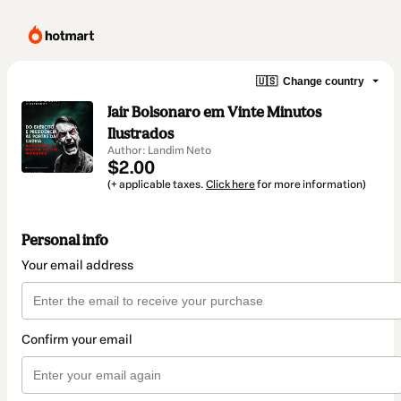
🇺🇸
Change country
Jair Bolsonaro em Vinte Minutos
Ilustrados
Author: Landim Neto
$2.00
(+ applicable taxes.
Click here
for more information)
Personal info
Your email address
Confirm your email