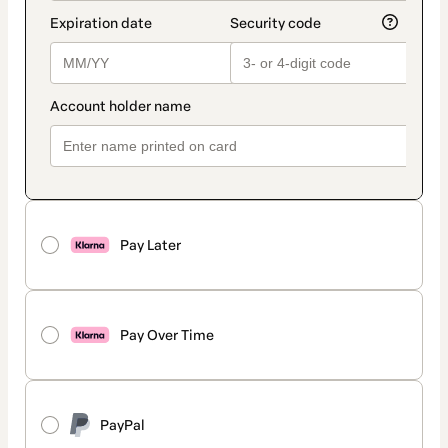
Pay Later
Pay Over Time
PayPal