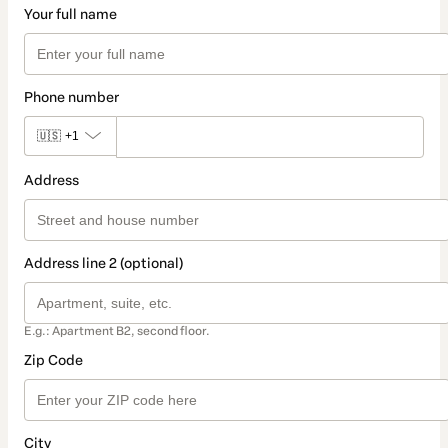
Your full name
Phone number
🇺🇸
+1
Address
Address line 2 (optional)
E.g.: Apartment B2, second floor.
Zip Code
City