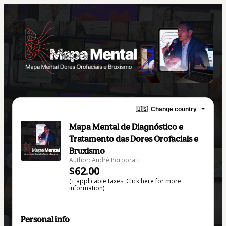
🇺🇸
Change country
Mapa Mental de Diagnóstico e
Tratamento das Dores Orofaciais e
Bruxismo
Author: André Porporatti
$62.00
(+ applicable taxes.
Click here
for more
information)
Personal info