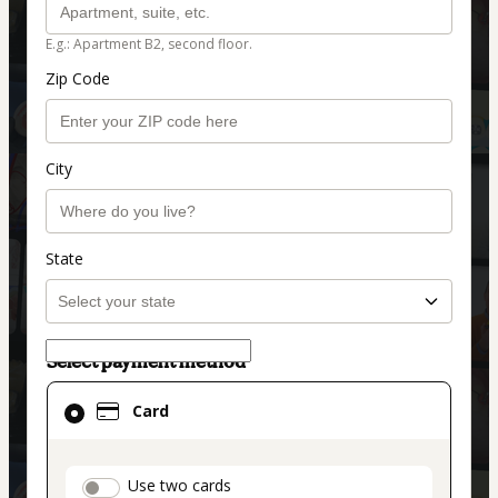
E.g.: Apartment B2, second floor.
Zip Code
City
State
Select payment method
Card
Card
selected
as
payment
payment_data.section_title_v2
Use two cards
method