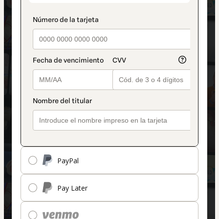
PayPal
Pay Later