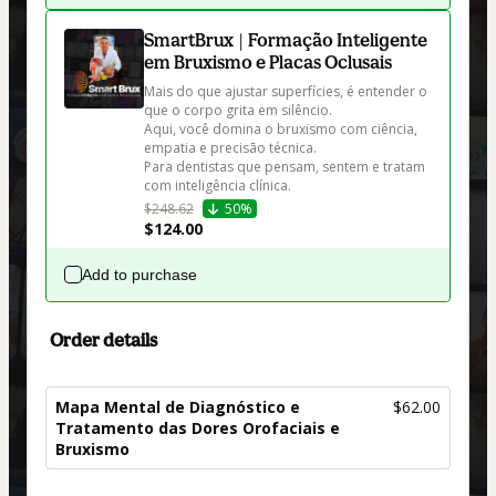
SmartBrux | Formação Inteligente
em Bruxismo e Placas Oclusais
Mais do que ajustar superfícies, é entender o 
que o corpo grita em silêncio. 

Aqui, você domina o bruxismo com ciência, 
empatia e precisão técnica.

Para dentistas que pensam, sentem e tratam 
com inteligência clínica.
$248.62
50%
$124.00
Add to purchase
Order details
Mapa Mental de Diagnóstico e
$62.00
Tratamento das Dores Orofaciais e
Bruxismo