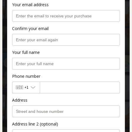
Your email address
Confirm your email
Your full name
Phone number
🇺🇸
+1
Address
Address line 2 (optional)