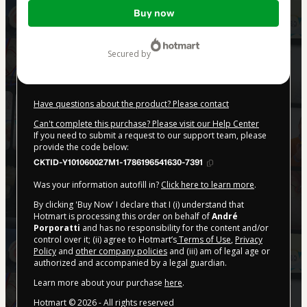
Total
Buy now
of
$62.00
secured by
Have questions about the product? Please contact
Can't complete this purchase? Please visit our Help Center
If you need to submit a request to our support team, please
provide the code below:
CKTID-Y101060027M1-1786196541630-7391
Was your information autofill in?
Click here to learn more
.
By clicking 'Buy Now' I declare that I (i) understand that
Hotmart is processing this order on behalf of
André
Porporatti
and has no responsibility for the content and/or
control over it; (ii) agree to Hotmart’s
Terms of Use
,
Privacy
Policy
and
other company policies
and (iii) am of legal age or
authorized and accompanied by a legal guardian.
Learn more about your purchase
here
.
Hotmart ©
2026
- All rights reserved