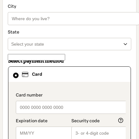
City
State
Select payment method
Card
Card
selected
as
payment
method
payment_data.section_title_v2