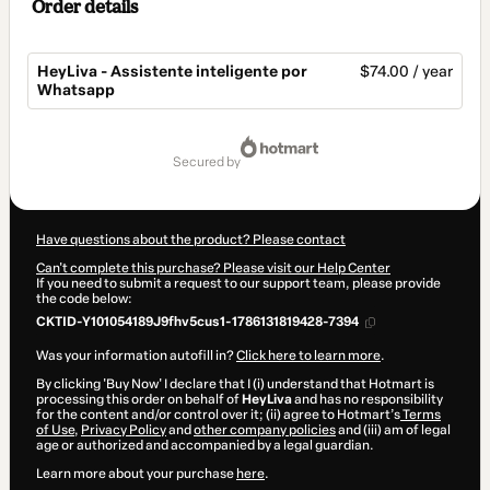
Order details
HeyLiva - Assistente inteligente por
$74.00 / year
Whatsapp
Total
of
secured by
$74.00
Have questions about the product? Please contact
Can't complete this purchase? Please visit our Help Center
If you need to submit a request to our support team, please provide
the code below:
CKTID-Y101054189J9fhv5cus1-1786131819428-7394
Was your information autofill in?
Click here to learn more
.
By clicking 'Buy Now' I declare that I (i) understand that Hotmart is
processing this order on behalf of
HeyLiva
and has no responsibility
for the content and/or control over it; (ii) agree to Hotmart’s
Terms
of Use
,
Privacy Policy
and
other company policies
and (iii) am of legal
age or authorized and accompanied by a legal guardian.
Learn more about your purchase
here
.