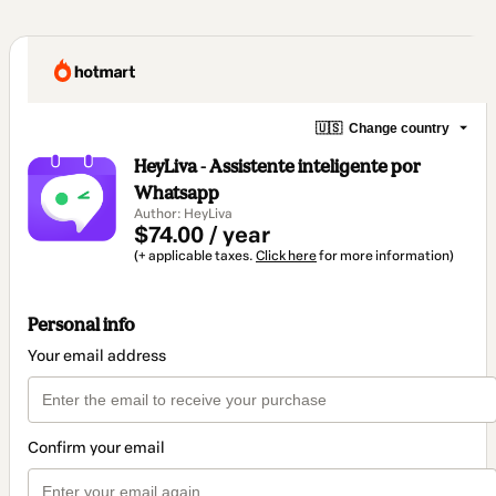
🇺🇸
Change country
HeyLiva - Assistente inteligente por
Whatsapp
Author: HeyLiva
$74.00 / year
(+ applicable taxes.
Click here
for more information)
Personal info
Your email address
Confirm your email