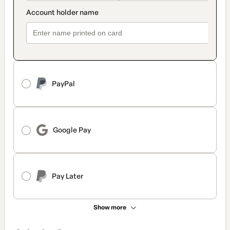
PayPal
Google Pay
Pay Later
Show more