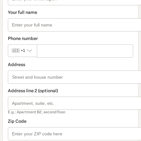
Your full name
Phone number
🇺🇸
+1
Address
Address line 2 (optional)
E.g.: Apartment B2, second floor.
Zip Code