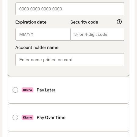
Pay Later
Pay Over Time