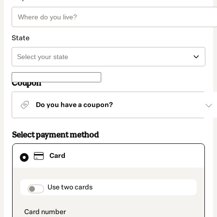
State
Coupon
Do you have a coupon?
Select payment method
Card
Card
selected
as
payment
method
payment_data.section_title_v2
Use two cards