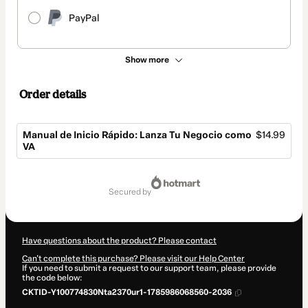
PayPal
Show more
Order details
Manual de Inicio Rápido: Lanza Tu Negocio como
$14.99
VA
Total
of
secured by
$14.99
Have questions about the product? Please contact
Can't complete this purchase? Please visit our Help Center
If you need to submit a request to our support team, please provide
the code below:
CKTID-Y100774830Nta2370ur1-1785986068560-2036