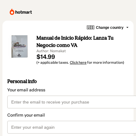
🇺🇸
Change country
Manual de Inicio Rápido: Lanza Tu
Negocio como VA
Author: Nomakat
$14.99
(+ applicable taxes.
Click here
for more information)
Personal info
Your email address
Confirm your email