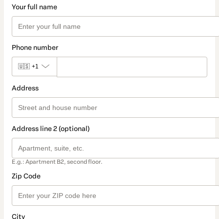
Your full name
Phone number
🇺🇸
+1
Address
Address line 2 (optional)
E.g.: Apartment B2, second floor.
Zip Code
City