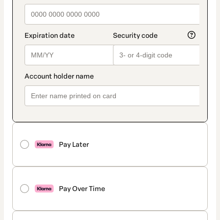
Pay Later
Pay Over Time