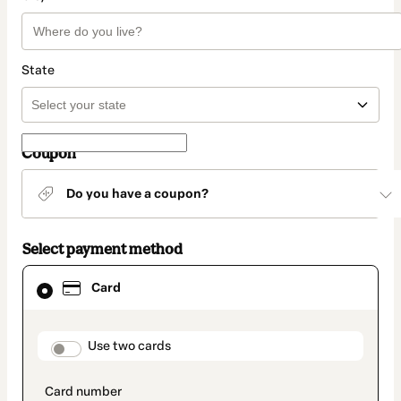
State
Coupon
Do you have a coupon?
Select payment method
Card
Card
selected
as
payment
method
payment_data.section_title_v2
Use two cards