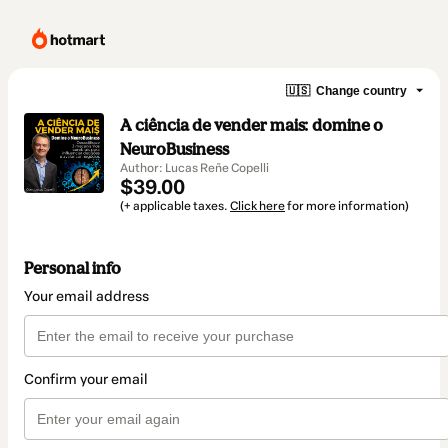
🇺🇸
Change country
A ciência de vender mais: domine o
NeuroBusiness
Author: Lucas Reñe Copelli
$39.00
(+ applicable taxes.
Click here
for more information)
Personal info
Your email address
Confirm your email