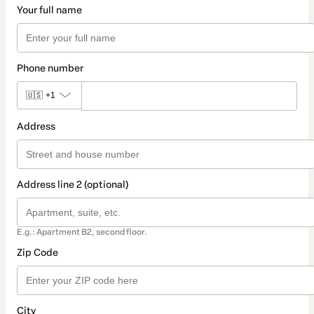
Your full name
Phone number
🇺🇸
+1
Address
Address line 2 (optional)
E.g.: Apartment B2, second floor.
Zip Code
City