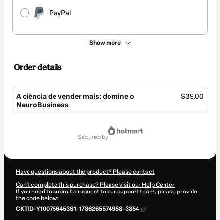
PayPal
Show more
Order details
A ciência de vender mais: domine o
$39.00
NeuroBusiness
Total
of
secured by
$39.00
Have questions about the product? Please contact
Can't complete this purchase? Please visit our Help Center
If you need to submit a request to our support team, please provide
the code below:
CKTID-Y100756453S1-1786265574988-3354