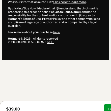
Was your information autofill in?
Click here to learn more
.
By clicking 'Buy Now' I declare that I (i) understand that Hotmart is
processing this order on behalf of
Lucas Reñe Copelli
and has no
responsibility for the content and/or control over it; (ii) agree to
Hotmart’s
Terms of Use
,
Privacy Policy
and
other company policies
and (iii) am of legal age or authorized and accompanied by a legal
guardian.
Learn more about your purchase
here
.
Hotmart ©
2026
- All rights reserved
2026-08-09T08:52:56.637Z
REF.
$39.00
B