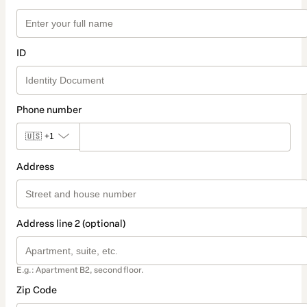
ID
Phone number
🇺🇸
+1
Address
Address line 2 (optional)
E.g.: Apartment B2, second floor.
Zip Code