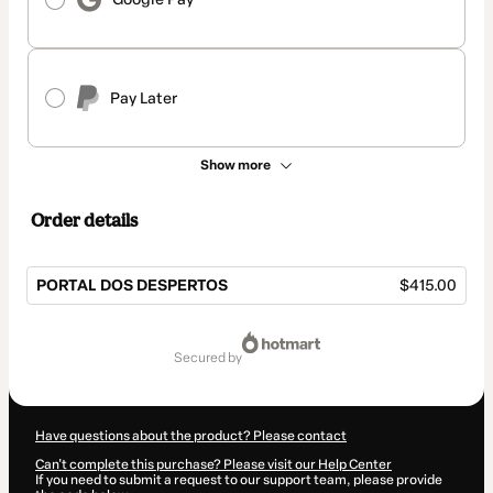
Pay Later
Show more
Order details
PORTAL DOS DESPERTOS
$415.00
Total
of
secured by
$415.00
Have questions about the product? Please contact
Can't complete this purchase? Please visit our Help Center
If you need to submit a request to our support team, please provide