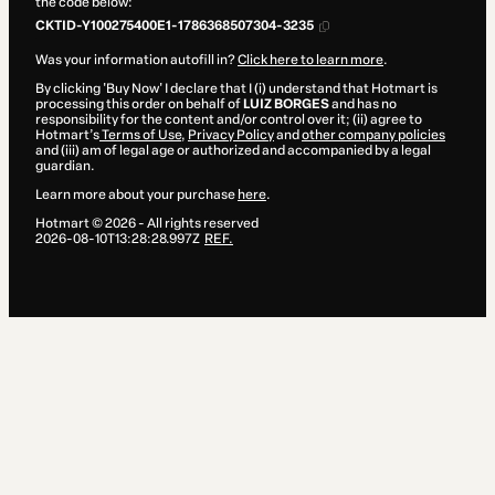
the code below:
CKTID-Y100275400E1-1786368507304-3235
Was your information autofill in?
Click here to learn more
.
By clicking 'Buy Now' I declare that I (i) understand that Hotmart is
processing this order on behalf of
LUIZ BORGES
and has no
responsibility for the content and/or control over it; (ii) agree to
Hotmart’s
Terms of Use
,
Privacy Policy
and
other company policies
and (iii) am of legal age or authorized and accompanied by a legal
guardian.
Learn more about your purchase
here
.
Hotmart ©
2026
- All rights reserved
2026-08-10T13:28:28.997Z
REF.