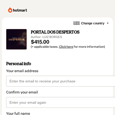
🇺🇸
Change country
PORTAL DOS DESPERTOS
Author: LUIZ BORGES
$415.00
(+ applicable taxes.
Click here
for more information)
Personal info
Your email address
Confirm your email
Your full name