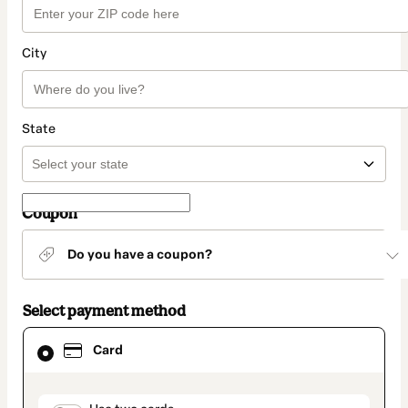
City
State
Coupon
Do you have a coupon?
Select payment method
Card
Card
selected
as
payment
method