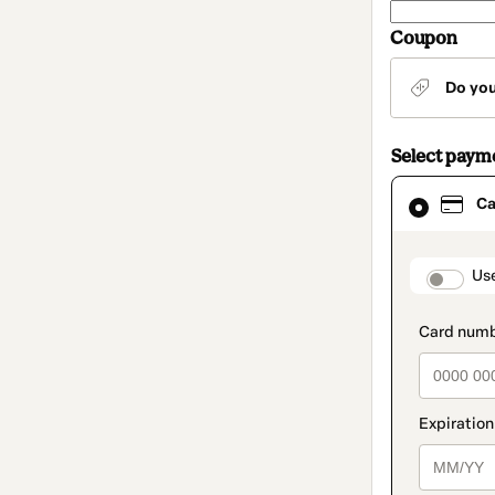
Coupon
Do yo
Select paym
Card
Ca
selected
as
payment
method
paymen
Us