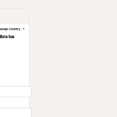
ange country
ibra tus