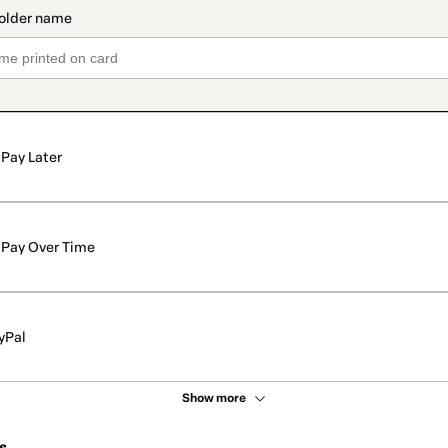
Pay Later
Pay Over Time
yPal
Show more