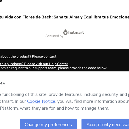
s
u Vida con Flores de Bach: Sana tu Alma y Equilibra tus Emocion
secured by
 about the product? Please contact
this purchase? Please visit our Help Center
submit a request to our support team, please provide the code below:
370Q1-1786031725653-2107
ation autofill in?
Click here to learn more
.
 Now' I declare that I (i) understand that Hotmart is processing this order on behal
has no responsibility for the content and/or control over it; (ii) agree to Hotmart’
nd
other company policies
and (iii) am of legal age or authorized and accompanied
ut your purchase
here
.
6
- All rights reserved
:55:27.866Z
REF.