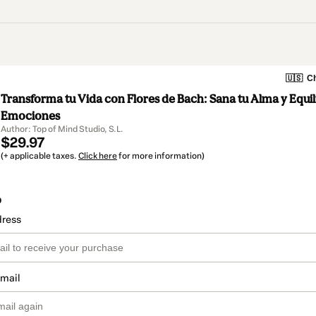
🇺🇸
Ch
Transforma tu Vida con Flores de Bach: Sana tu Alma y Equil
Emociones
Author: Top of Mind Studio, S.L.
$29.97
(+ applicable taxes.
Click here
for more information)
o
dress
email