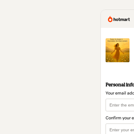
Personal inf
Your email ad
Confirm your 