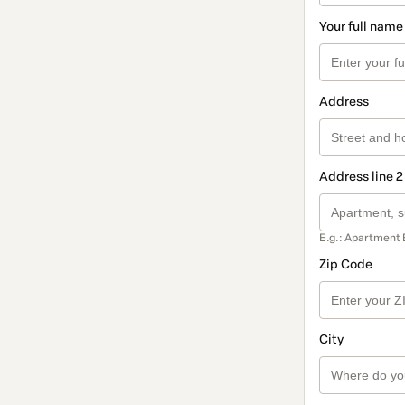
Your full name
Address
Address line 2
E.g.: Apartment 
Zip Code
City