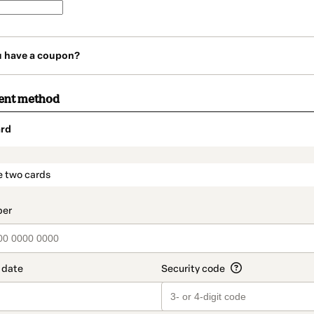
u have a coupon?
ent method
rd
t_data.section_title_v2
e two cards