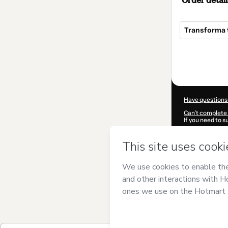
Order detail
Transforma t
Total
of
$29.97
Have questions
Can't complete 
If you need to 
CKTID-X99612
Was your inform
By clicking 'Buy
Studio, S.L.
and 
Privacy Policy
a
guardian.
Learn more abo
Hotmart ©
202
2026-08-06T15