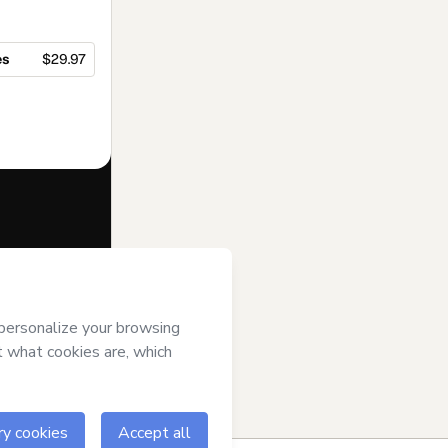
es
$29.97
f of
Top of Mind
s
Terms of Use
,
 by a legal