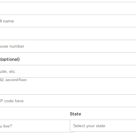
 (optional)
B2, second floor.
State