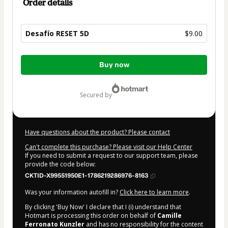
Order details
Desafío RESET 5D
$9.00
Total
Buy now
of
$9.00
secured by
Have questions about the product? Please contact
Can't complete this purchase? Please visit our Help Center
If you need to submit a request to our support team, please
provide the code below:
CKTID-X99551950E1-1786219286976-8163
Was your information autofill in?
Click here to learn more
.
By clicking 'Buy Now' I declare that I (i) understand that
Hotmart is processing this order on behalf of
Camille
Ferronato Kunzler
and has no responsibility for the content