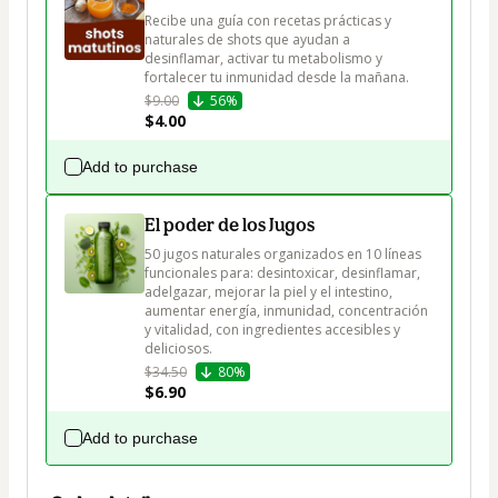
Recibe una guía con recetas prácticas y 
naturales de shots que ayudan a 
desinflamar, activar tu metabolismo y 
fortalecer tu inmunidad desde la mañana.
$9.00
56%
$4.00
Add to purchase
El poder de los Jugos
50 jugos naturales organizados en 10 líneas 
funcionales para: desintoxicar, desinflamar, 
adelgazar, mejorar la piel y el intestino, 
aumentar energía, inmunidad, concentración 
y vitalidad, con ingredientes accesibles y 
deliciosos.
$34.50
80%
$6.90
Add to purchase