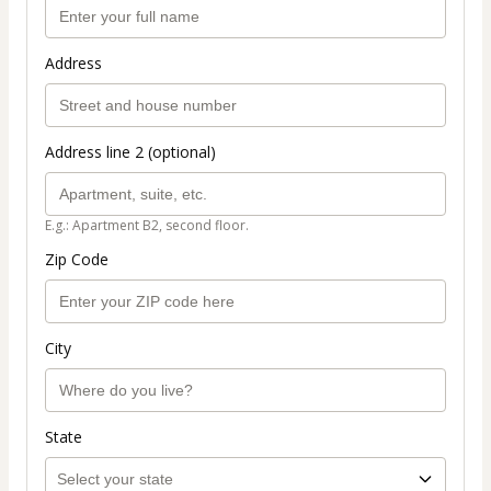
Address
Address line 2 (optional)
E.g.: Apartment B2, second floor.
Zip Code
City
State