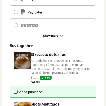
Pay Later
Show more
Buy together
El secreto de los Tés
Aprende los secretos de las infusiones 
naturales y cómo usarlas para eliminar 
toxinas, activar el metabolismo y mejorar tu 
salud de forma práctica y deliciosa.
$9.00
56%
$4.00
Add to purchase
Shots Matutinos