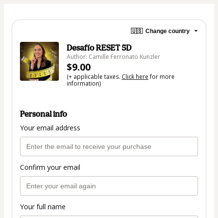
🇺🇸
Change country
Desafío RESET 5D
Author: Camille Ferronato Kunzler
$9.00
(+ applicable taxes.
Click here
for more
information)
Personal info
Your email address
Confirm your email
Your full name