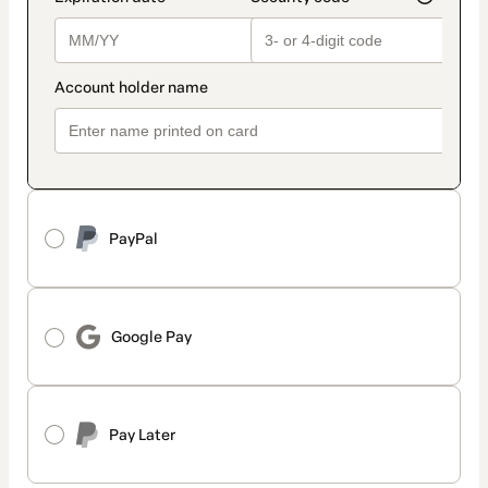
PayPal
Google Pay
Pay Later