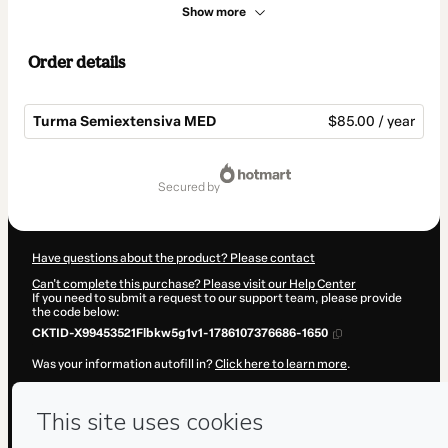
Show more
Order details
Turma Semiextensiva MED
$85.00 / year
Total
of
secured by
$85.00
Have questions about the product? Please contact
Can't complete this purchase? Please visit our Help Center
If you need to submit a request to our support team, please provide
the code below:
CKTID-X99453521Flbkw5g1v1-1786107376686-1650
Was your information autofill in?
Click here to learn more
.
By clicking 'Buy Now' I declare that I (i) understand that Hotmart is
processing this order on behalf of
Grupo Pro
and has no responsibility
for the content and/or control over it; (ii) agree to Hotmart’s
Terms of
Use
,
Privacy Policy
and
other company policies
and (iii) am of legal
age or authorized and accompanied by a legal guardian.