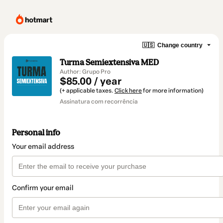
🇺🇸
Change country
Turma Semiextensiva MED
Author: Grupo Pro
$85.00 / year
(+ applicable taxes.
Click here
for more information)
Assinatura com recorrência
Personal info
Your email address
Confirm your email