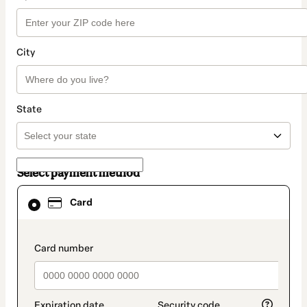
City
State
Select payment method
Card
Card
selected
as
payment
method
payment_data.section_title_v2