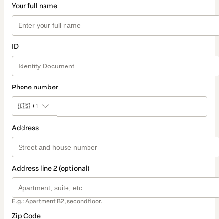
Your full name
ID
Phone number
🇺🇸
+1
Address
Address line 2 (optional)
E.g.: Apartment B2, second floor.
Zip Code