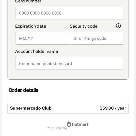
payment_data.section_title_v2
Order details
Supermercado Club
$59.00 / year
Total
of
secured by
$59.00