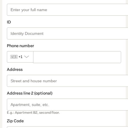
ID
Phone number
🇺🇸
+1
Address
Address line 2 (optional)
E.g.: Apartment B2, second floor.
Zip Code