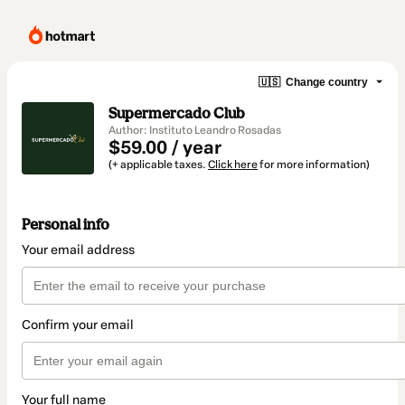
🇺🇸
Change country
Supermercado Club
Author: Instituto Leandro Rosadas
$59.00 / year
(+ applicable taxes.
Click here
for more information)
Personal info
Your email address
Confirm your email
Your full name