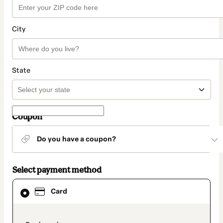
City
State
Coupon
Do you have a coupon?
Select payment method
Card
Card
selected
as
payment
method