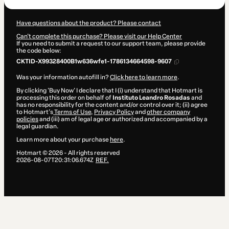
Have questions about the product? Please contact
Can't complete this purchase? Please visit our Help Center
If you need to submit a request to our support team, please provide
the code below:
CKTID-X99328400B1w636wfe1-1786134664598-9607
Was your information autofill in?
Click here to learn more
.
By clicking 'Buy Now' I declare that I (i) understand that Hotmart is
processing this order on behalf of
Instituto Leandro Rosadas
and
has no responsibility for the content and/or control over it; (ii) agree
to Hotmart’s
Terms of Use
,
Privacy Policy
and
other company
policies
and (iii) am of legal age or authorized and accompanied by a
legal guardian.
Learn more about your purchase
here
.
Hotmart ©
2026
- All rights reserved
2026-08-07T20:31:06.674Z
REF.