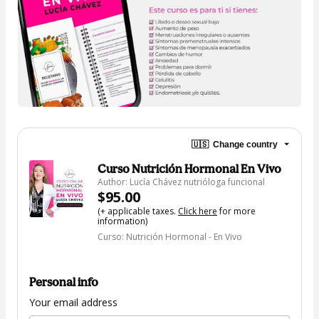
🇺🇸
Change country
Curso Nutrición Hormonal En Vivo
Author: Lucía Chávez nutrióloga funcional
$95.00
(+ applicable taxes.
Click here
for more
information)
Curso: Nutrición Hormonal - En Vivo
Personal info
Your email address