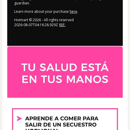
guardian.
Learn more about your purchase
here
.
Hotmart ©
2026
- All rights reserved
2026-08-07T04:16:28.929Z
REF.