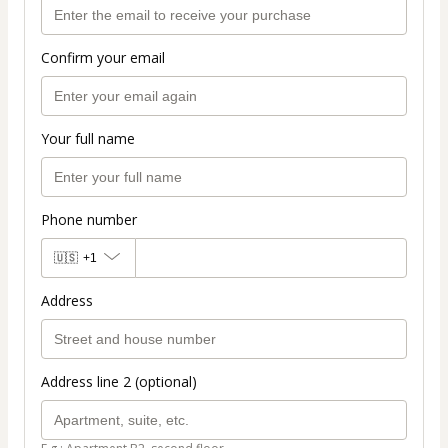
Confirm your email
Your full name
Phone number
🇺🇸
+1
Address
Address line 2 (optional)