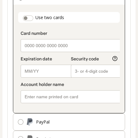
as
payment
payment_data.section_title_v2
Use two cards
method
PayPal