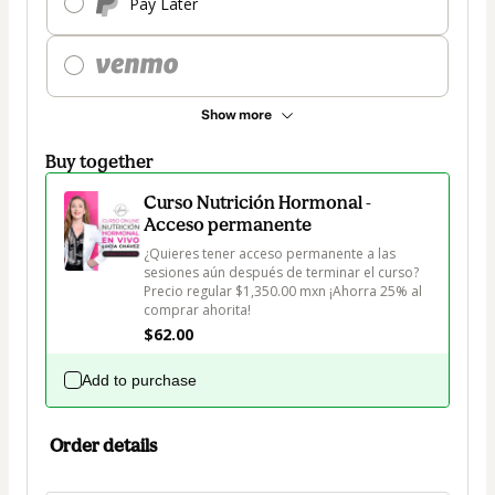
Pay Later
Show more
Buy together
Curso Nutrición Hormonal -
Acceso permanente
¿Quieres tener acceso permanente a las 
sesiones aún después de terminar el curso? 
Precio regular $1,350.00 mxn ¡Ahorra 25% al 
comprar ahorita!
$62.00
Add to purchase
Order details