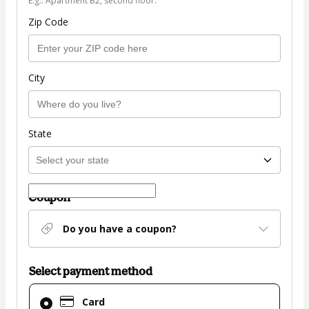
E.g.: Apartment B2, second floor.
Zip Code
City
State
Coupon
Do you have a coupon?
Select payment method
Card
Card
selected