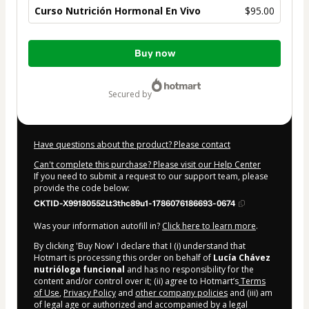
Curso Nutrición Hormonal En Vivo
$95.00
Total
Buy now
of
$95.00
secured by
Have questions about the product? Please contact
Can't complete this purchase? Please visit our Help Center
If you need to submit a request to our support team, please
provide the code below:
CKTID-X99180552Lt3thc89u1-1786076186693-0674
Was your information autofill in?
Click here to learn more
.
By clicking 'Buy Now' I declare that I (i) understand that
Hotmart is processing this order on behalf of
Lucía Chávez
nutrióloga funcional
and has no responsibility for the
content and/or control over it; (ii) agree to Hotmart’s
Terms
of Use
,
Privacy Policy
and
other company policies
and (iii) am
of legal age or authorized and accompanied by a legal