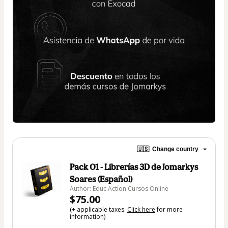
🇺🇸
Change country
Pack 01 - Librerías 3D de Jomarkys
Soares (Español)
Author: Educ.Action Cursos Online
$75.00
(+ applicable taxes.
Click here
for more
information)