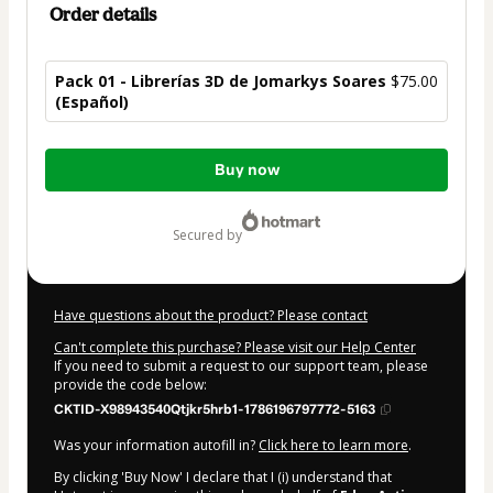
Order details
Pack 01 - Librerías 3D de Jomarkys Soares
$75.00
(Español)
Total
Buy now
of
$75.00
secured by
Have questions about the product? Please contact
Can't complete this purchase? Please visit our Help Center
If you need to submit a request to our support team, please
provide the code below:
CKTID-X98943540Qtjkr5hrb1-1786196797772-5163
Was your information autofill in?
Click here to learn more
.
By clicking 'Buy Now' I declare that I (i) understand that