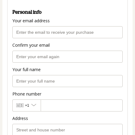
Personal info
Your email address
Confirm your email
Your full name
Phone number
🇺🇸
+1
Address