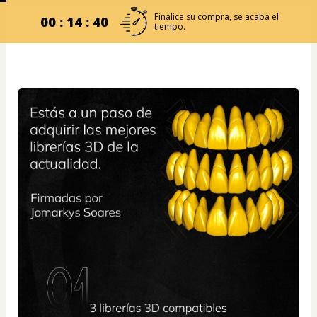
Finalice su compra, se acaba el
00 : 14 : 39
tiempo.