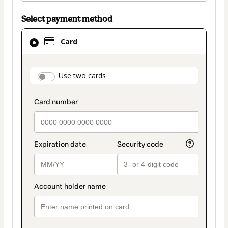
Select payment method
Card
Card
selected
as
payment
payment_data.section_title_v2
Use two cards
method