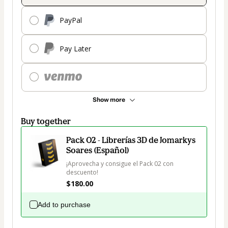
PayPal
Pay Later
Show more
Buy together
Pack 02 - Librerías 3D de Jomarkys
Soares (Español)
¡Aprovecha y consigue el Pack 02 con 
descuento!
$180.00
Add to purchase