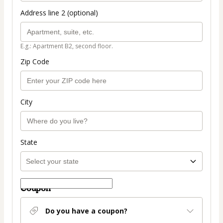
Address line 2 (optional)
E.g.: Apartment B2, second floor.
Zip Code
City
State
Coupon
Do you have a coupon?