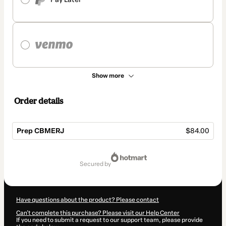
Show more
Order details
Prep CBMERJ
$84.00
Total
of
secured by
$84.00
Have questions about the product? Please contact
Can't complete this purchase? Please visit our Help Center
If you need to submit a request to our support team, please provide