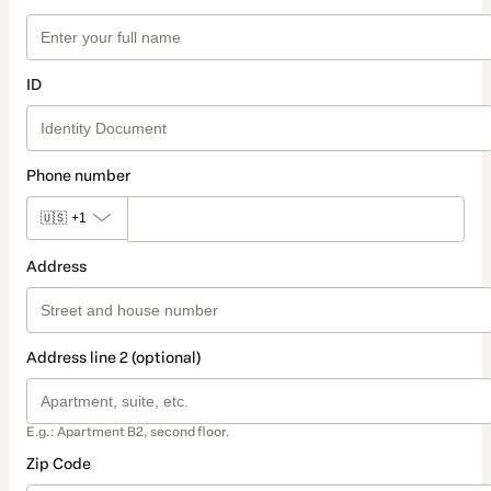
ID
Phone number
🇺🇸
+1
Address
Address line 2 (optional)
E.g.: Apartment B2, second floor.
Zip Code