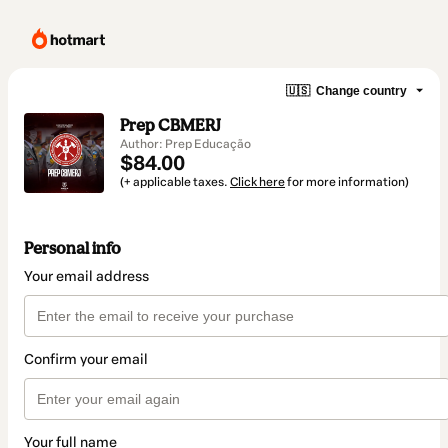
🇺🇸
Change country
Prep CBMERJ
Author: Prep Educação
$84.00
(+ applicable taxes.
Click here
for more information)
Personal info
Your email address
Confirm your email
Your full name