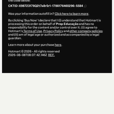
the code below:
CKTID-X98723178Q2t7a8r5r1-1786176460296-5584
Was your information autofill in?
Click here to learn more
.
By clicking 'Buy Now' I declare that I (i) understand that Hotmart is
processing this order on behalf of
Prep Educação
and has no
responsibility for the content and/or control over it; (ii) agree to
Hotmart’s
Terms of Use
,
Privacy Policy
and
other company policies
and (iii) am of legal age or authorized and accompanied by a legal
guardian.
Learn more about your purchase
here
.
Hotmart ©
2026
- All rights reserved
2026-08-08T08:07:42.146Z
REF.