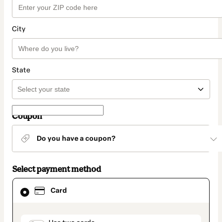
City
State
Coupon
Do you have a coupon?
Select payment method
Card
Card
selected
as
payment
method