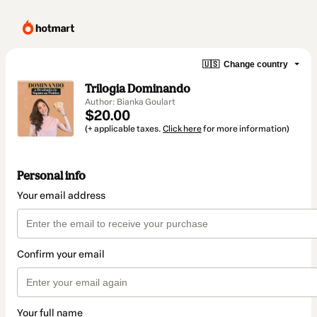
🇺🇸
Change country
Trilogia Dominando
Author: Bianka Goulart
$20.00
(+ applicable taxes.
Click here
for more information)
Personal info
Your email address
Confirm your email
Your full name