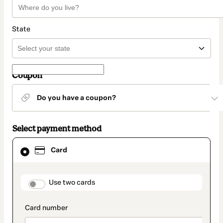
State
Coupon
Do you have a coupon?
Select payment method
Card
Card
selected
as
payment
method
payment_data.section_title_v2
Use two cards