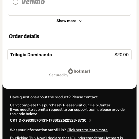
Show more
Order details
Trilogia Dominando
$20.00
Total
of
secured by
$20.00
Have questions about the product? Please contact
Can't complete this purchase? Please visit our Help Center
If you need to submit a request to our support team, please provide
the code below:
CKTID-X98395704S1-1786122522323-8730
Was your information autofill in?
Click here to learn more
.
By clicking 'Buy Now' I declare that I (i) understand that Hotmart is