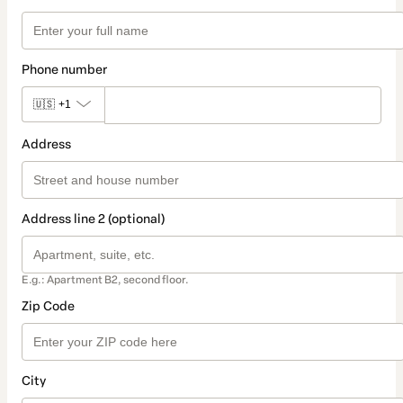
Phone number
🇺🇸
+1
Address
Address line 2 (optional)
E.g.: Apartment B2, second floor.
Zip Code
City