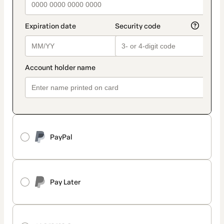
PayPal
Pay Later