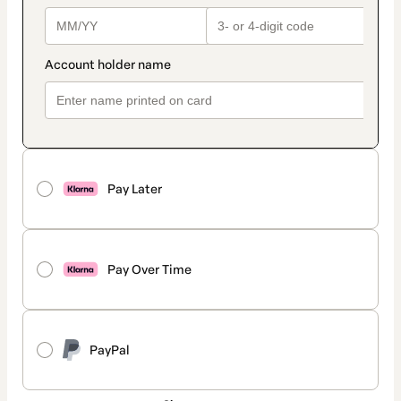
Pay Later
Pay Over Time
PayPal