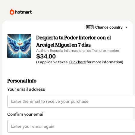
🇺🇸
Change country
Despierta tu Poder Interior con el
Arcágel Miguel en 7 días.
Author: Escuela Internacional de Transformación
$34.00
(+ applicable taxes.
Click here
for more information)
Personal info
Your email address
Confirm your email