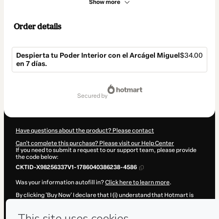
Show more
Order details
Despierta tu Poder Interior con el Arcágel Miguel
$34.00
en 7 días.
Total
of
secured by
$34.00
Have questions about the product? Please contact
Can't complete this purchase? Please visit our Help Center
If you need to submit a request to our support team, please provide
the code below:
CKTID-X98256337V1-1786040386238-4586
Was your information autofill in?
Click here to learn more
.
By clicking 'Buy Now' I declare that I (i) understand that Hotmart is
processing this order on behalf of
Escuela Internacional de
Transformación
and has no responsibility for the content and/or
control over it; (ii) agree to Hotmart’s
Terms of Use
,
Privacy Policy