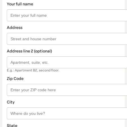
Your full name
Address
Address line 2 (optional)
E.g.: Apartment B2, second floor.
Zip Code
City
State