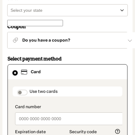
Coupon
Do you have a coupon?
Select payment method
Card
Card
selected
as
payment
method
payment_data.section_title_v2
Use two cards