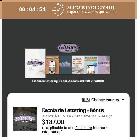
Garanta sua vaga com essa
00 : 04 : 53
super oferta antes que acabe!
🇺🇸
Change country
Escola de Lettering + Bônus
Author: Na Lousa - Handlettering & Design
$187.00
(+ applicable taxes.
Click here
for more
information)