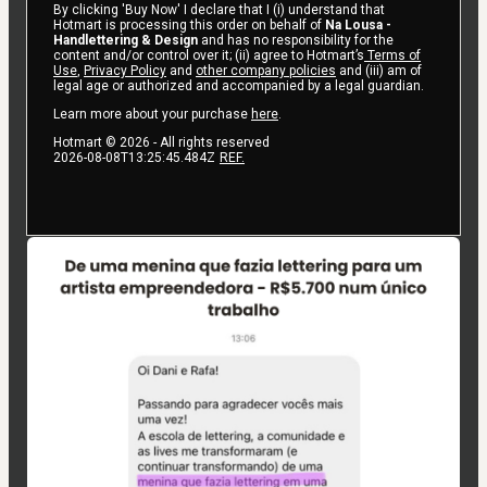
By clicking 'Buy Now' I declare that I (i) understand that
Hotmart is processing this order on behalf of
Na Lousa -
Handlettering & Design
and has no responsibility for the
content and/or control over it; (ii) agree to Hotmart’s
Terms of
Use
,
Privacy Policy
and
other company policies
and (iii) am of
legal age or authorized and accompanied by a legal guardian.
Learn more about your purchase
here
.
Hotmart ©
2026
- All rights reserved
2026-08-08T13:25:45.484Z
REF.