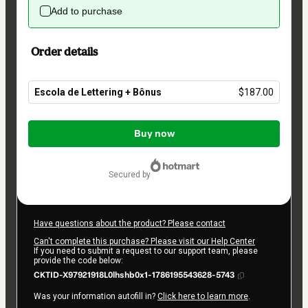
Add to purchase
Order details
Escola de Lettering + Bônus
$187.00
Total
of
Buy now
$187.00
secured by
Have questions about the product? Please contact
Can't complete this purchase? Please visit our Help Center
If you need to submit a request to our support team, please
provide the code below:
CKTID-X97921918L0lhshb0x1-1786195543628-5743
Was your information autofill in?
Click here to learn more
.