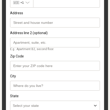
🇺🇸
+1
Address
Address line 2 (optional)
E.g.: Apartment B2, second floor.
Zip Code
City
State