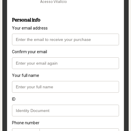
Acesso Vitalício
Personal info
Your email address
Confirm your email
Your full name
ID
Phone number