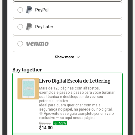
PayPal
Pay Later
Show more
Buy together
Livro Digital Escola de Lettering
Mais de 120 páginas com alfabetos, 
exemplos e passo a passo para você turbinar 
sua técnica e desbloquear de vez seu 
potencial criativo.

Ideal para quem quer criar com mais 
segurança no papel, na parede ou no digital.

💡 Aproveite esse guia completo por um valor 
exclusivo — só aqui nessa página.
$28.90
52%
$14.00