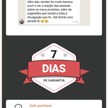
7
DIAS
DE GARANTIA
Safe purchase