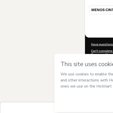
MENOS CIN
Total
of
$47.00
Have questions
Can't complete 
If you need to 
CKTID-X97774
Was your inform
By clicking 'Buy
and has no respo
Policy
and
othe
Learn more abo
Hotmart ©
202
2026-08-06T13
$47.00