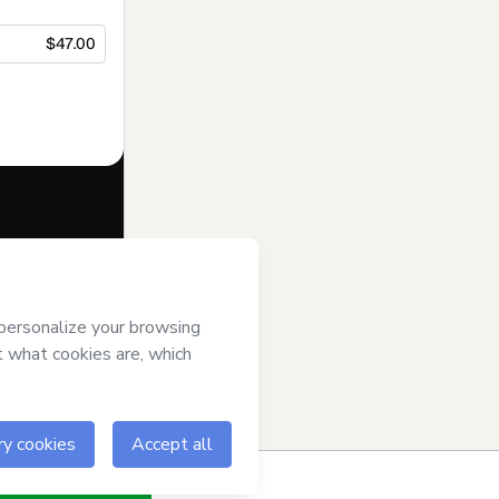
$47.00
f of
Tina Menna
se
,
Privacy
gal guardian.
ow