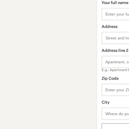
Your full name
Address
Address line 2
E.g.: Apartment 
Zip Code
City