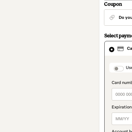
Coupon
Do yo
Select paym
Card
Ca
selected
as
payment
method
paymen
Us