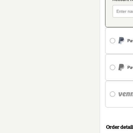
Pa
Pa
Order detail