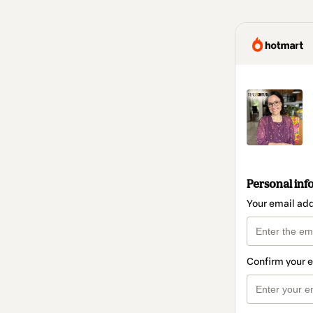
Personal inf
Your email ad
Confirm your 