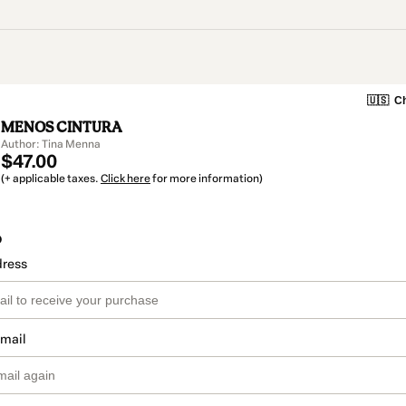
🇺🇸
Ch
MENOS CINTURA
Author: Tina Menna
$47.00
(+ applicable taxes.
Click here
for more information)
o
dress
email