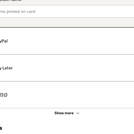
yPal
y Later
Show more
s