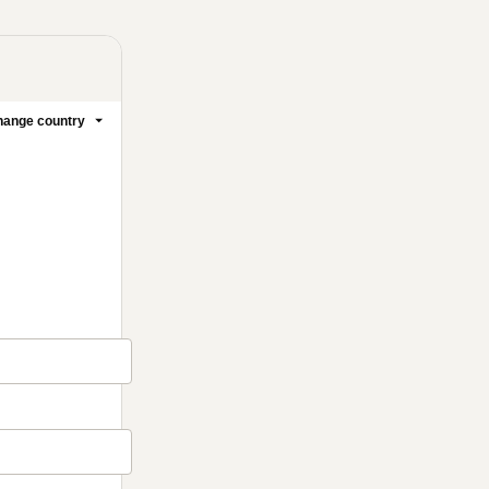
ange country