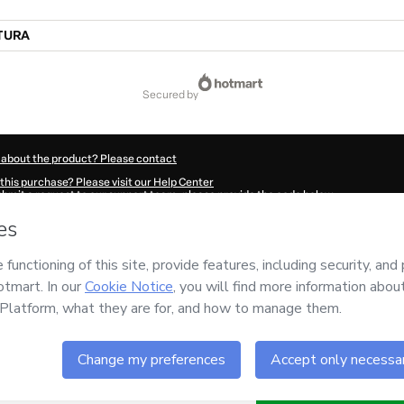
TURA
secured by
 about the product? Please contact
this purchase? Please visit our Help Center
submit a request to our support team, please provide the code below:
430Qesk8lhk71-1786024470468-1935
ation autofill in?
Click here to learn more
.
 Now' I declare that I (i) understand that Hotmart is processing this order on behal
nsibility for the content and/or control over it; (ii) agree to Hotmart’s
Terms of U
r company policies
and (iii) am of legal age or authorized and accompanied by a le
ut your purchase
here
.
6
- All rights reserved
:54:32.294Z
REF.
Buy n