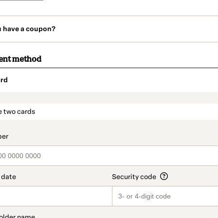
u have a coupon?
ent method
rd
t_data.section_title_v2
e two cards