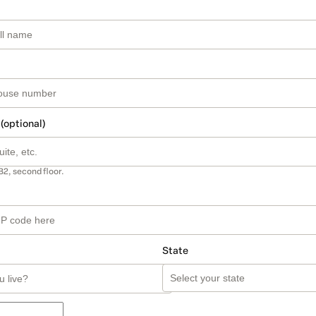
 (optional)
B2, second floor.
State