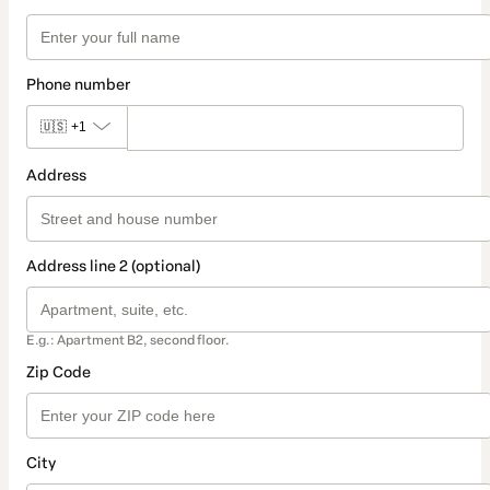
Phone number
🇺🇸
+1
Address
Address line 2 (optional)
E.g.: Apartment B2, second floor.
Zip Code
City