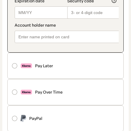
Pay Later
Pay Over Time
PayPal