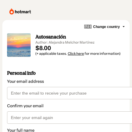
🇺🇸
Change country
Autosanación
Author: Alejandra Melchor Martínez
$8.00
(+ applicable taxes.
Click here
for more information)
Personal info
Your email address
Confirm your email
Your full name