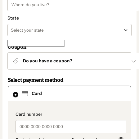
State
Coupon
Do you have a coupon?
Select payment method
Card
Card
selected
as
payment
method
payment_data.section_title_v2