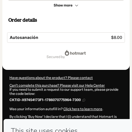
Show more
Order details
Autosanación
$8.00
Total
of
secured by
$8.00
Have questions about the product? Please contact
Can't complete this purchase? Please visit our Help Center
If you need to submit a request to our support team, please provide
the code below:
CKTID-X97454173F1-1786070775964-7300
Was your information autofill in?
Click here to learn more
.
By clicking 'Buy Now' I declare that I (i) understand that Hotmart is
processing this order on behalf of
Alejandra Melchor Martínez
and
has no responsibility for the content and/or control over it; (ii) agree
to Hotmart’s
Terms of Use
,
Privacy Policy
and
other company